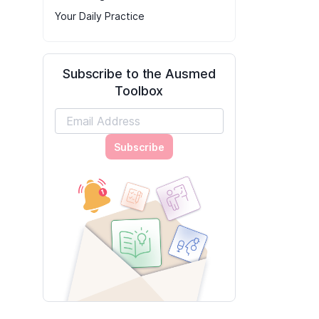
Your Daily Practice
Subscribe to the Ausmed
Toolbox
Subscribe