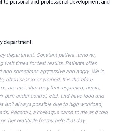
ital to personal and professional development and
ncy department:
ncy department. Constant patient turnover,
g wait times for test results. Patients often
ed and sometimes aggressive and angry. We in
, often scared or worried. It is therefore
ds are met, that they feel respected, heard,
ir pain under control, etc), and have food and
This isn’t always possible due to high workload,
eeds. Recently, a colleague came to me and told
on her gratitude for my help that day.