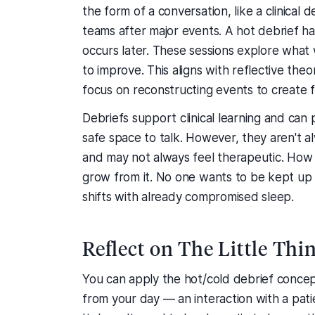
the form of a conversation, like a clinical
teams after major events. A hot debrief ha
occurs later. These sessions explore what
to improve. This aligns with reflective th
focus on reconstructing events to create 
Debriefs support clinical learning and can p
safe space to talk. However, they aren't a
and may not always feel therapeutic. How w
grow from it. No one wants to be kept up 
shifts with already compromised sleep.
Reflect on The Little Thi
You can apply the hot/cold debrief concep
from your day — an interaction with a patie