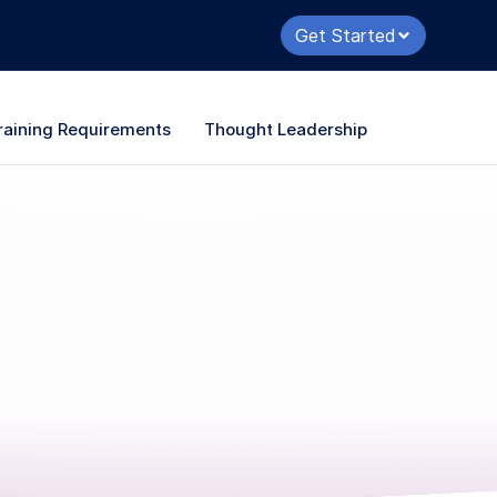
Get Started
raining Requirements
Thought Leadership