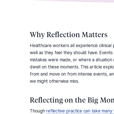
Why Reflection Matters
Healthcare workers all experience clinica
well as they feel they should have. Even
mistakes were made, or where a situation d
dwell on these moments. This article explo
from and move on from intense events, an
we might otherwise miss.
Reflecting on the Big Mo
Though
reflective practice can take many