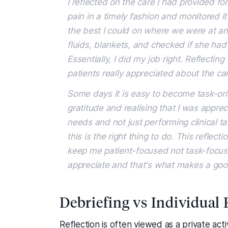
I reflected on the care I had provided f
pain in a timely fashion and monitored it 
the best I could on where we were at a
fluids, blankets, and checked if she had
Essentially, I did my job right. Reflect
patients really appreciated about the car
Some days it is easy to become task-ori
gratitude and realising that I was appreci
needs and not just performing clinical t
this is the right thing to do. This refle
keep me patient-focused not task-focuse
appreciate and that's what makes a good 
Debriefing vs Individual 
Reflection is often viewed as a private activ