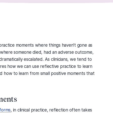
l practice moments where things haven’t gone as
ts where someone died, had an adverse outcome,
ramatically escalated. As clinicians, we tend to
res how we can use reflective practice to learn
d how to learn from small positive moments that
ments
 forms
, in clinical practice, reflection often takes