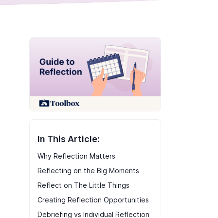
In This Article:
Why Reflection Matters
Reflecting on the Big Moments
Reflect on The Little Things
Creating Reflection Opportunities
Debriefing vs Individual Reflection