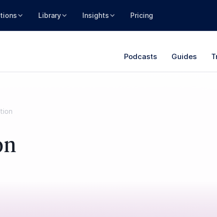
tions
Library
Insights
Pricing
Podcasts
Guides
T
tion
on