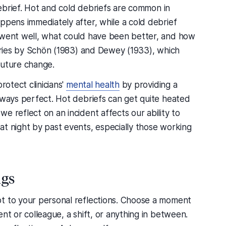
 debrief. Hot and cold debriefs are common in
ppens immediately after, while a cold debrief
 went well, what could have been better, and how
eories by Schön (1983) and Dewey (1933), which
future change.
rotect clinicians'
mental health
by providing a
lways perfect. Hot debriefs can get quite heated
e reflect on an incident affects our ability to
at night by past events, especially those working
ngs
t to your personal reflections. Choose a moment
nt or colleague, a shift, or anything in between.