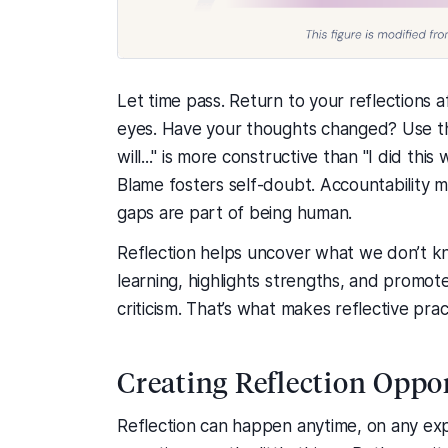
Let time pass. Return to your reflections 
eyes. Have your thoughts changed? Use the
will..." is more constructive than "I did thi
Blame fosters self-doubt. Accountability m
gaps are part of being human.
Reflection helps uncover what we don’t k
learning, highlights strengths, and promot
criticism. That’s what makes reflective prac
Creating Reflection Oppo
Reflection can happen anytime, on any ex