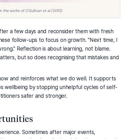
after a few days and reconsider them with fresh
se follow-ups to focus on growth. "Next time, I
s wrong." Reflection is about learning, not blame.
atters, but so does recognising that mistakes and
now and reinforces what we do well. It supports
es wellbeing by stopping unhelpful cycles of self-
titioners safer and stronger.
rtunities
perience. Sometimes after major events,