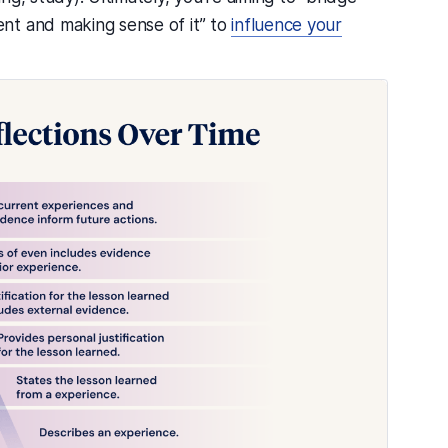
nt and making sense of it” to
influence your