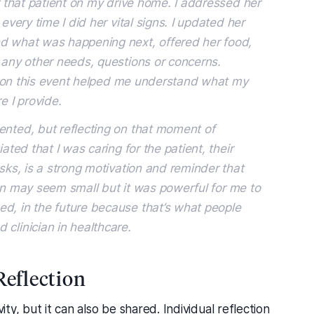
or that patient on my drive home. I addressed her
every time I did her vital signs. I updated her
nd what was happening next, offered her food,
 any other needs, questions or concerns.
ing on this event helped me understand what my
e I provide.
ented, but reflecting on that moment of
ated that I was caring for the patient, their
asks, is a strong motivation and reminder that
ction may seem small but it was powerful for me to
d, in the future because that’s what people
clinician in healthcare.
Reflection
ity, but it can also be shared. Individual reflection