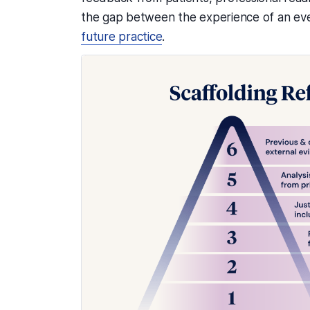
the gap between the experience of an eve
future practice
.