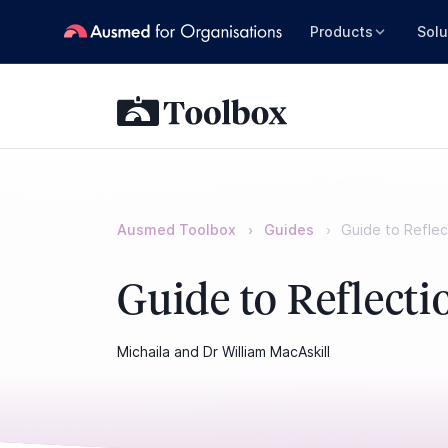
Products
Solu
Ausmed Toolbox
Guides
Guide to Reflec
Guide to Reflecti
Michaila and Dr William MacAskill