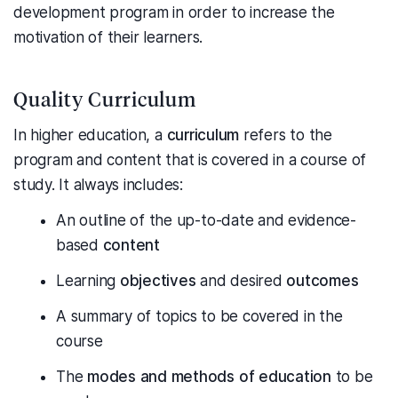
development program in order to increase the
motivation of their learners.
Quality Curriculum
In higher education, a
curriculum
refers to the
program and content that is covered in a course of
study. It always includes:
An outline of the up-to-date and evidence-
based
content
Learning
objectives
and desired
outcomes
A summary of topics to be covered in the
course
The
modes and methods of education
to be