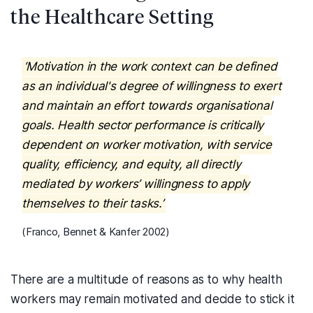
the Healthcare Setting
‘Motivation in the work context can be defined
as an individual's degree of willingness to exert
and maintain an effort towards organisational
goals. Health sector performance is critically
dependent on worker motivation, with service
quality, efficiency, and equity, all directly
mediated by workers’ willingness to apply
themselves to their tasks.’
(Franco, Bennet & Kanfer 2002)
There are a multitude of reasons as to why health
workers may remain motivated and decide to stick it