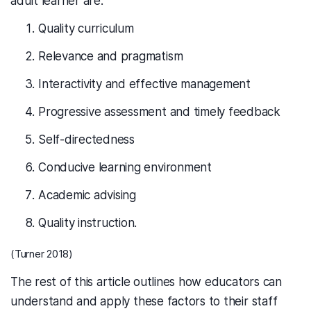
adult learner are:
Quality curriculum
Relevance and pragmatism
Interactivity and effective management
Progressive assessment and timely feedback
Self-directedness
Conducive learning environment
Academic advising
Quality instruction.
(Turner 2018)
The rest of this article outlines how educators can
understand and apply these factors to their staff