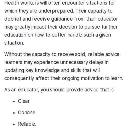
Health workers will often encounter situations for
which they are underprepared. Their capacity to
debrief
and
receive guidance
from their educator
may greatly impact their decision to pursue further
education on how to better handle such a given
situation.
Without the capacity to receive solid, reliable advice,
learners may experience unnecessary delays in
updating key knowledge and skills that will
consequently affect their ongoing motivation to learn.
As an educator, you should provide advice that is:
Clear
Concise
Reliable.