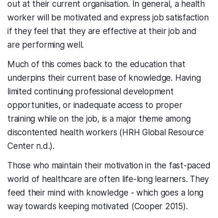
out at their current organisation. In general, a health
worker will be motivated and express job satisfaction
if they feel that they are effective at their job and
are performing well.
Much of this comes back to the education that
underpins their current base of knowledge. Having
limited continuing professional development
opportunities, or inadequate access to proper
training while on the job, is a major theme among
discontented health workers (HRH Global Resource
Center n.d.).
Those who maintain their motivation in the fast-paced
world of healthcare are often life-long learners. They
feed their mind with knowledge - which goes a long
way towards keeping motivated (Cooper 2015).