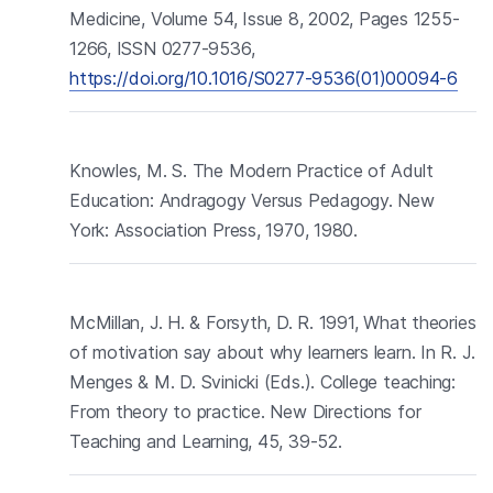
Medicine, Volume 54, Issue 8, 2002, Pages 1255-
1266, ISSN 0277-9536,
https://doi.org/10.1016/S0277-9536(01)00094-6
Knowles, M. S. The Modern Practice of Adult
Education: Andragogy Versus Pedagogy. New
York: Association Press, 1970, 1980.
McMillan, J. H. & Forsyth, D. R. 1991, What theories
of motivation say about why learners learn. In R. J.
Menges & M. D. Svinicki (Eds.). College teaching:
From theory to practice. New Directions for
Teaching and Learning, 45, 39-52.