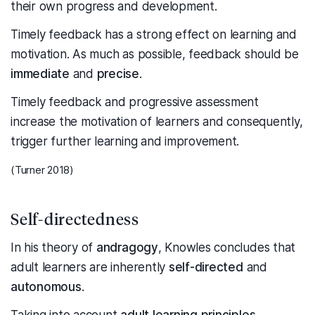
their own progress and development.
Timely feedback has a strong effect on learning and
motivation. As much as possible, feedback should be
immediate
and
precise
.
Timely feedback and progressive assessment
increase the motivation of learners and consequently,
trigger further learning and improvement.
(Turner 2018)
Self-directedness
In his theory of
andragogy
, Knowles concludes that
adult learners are inherently
self-directed
and
autonomous
.