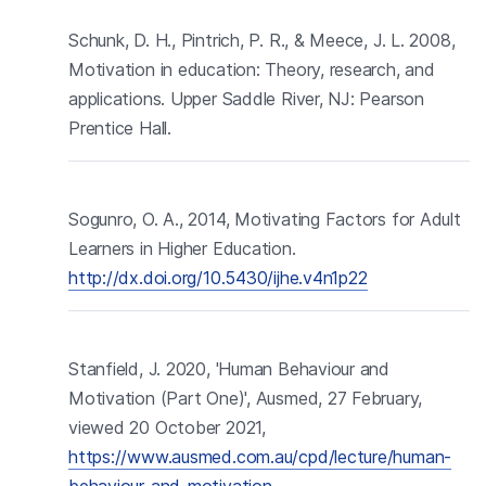
Schunk, D. H., Pintrich, P. R., & Meece, J. L. 2008,
Motivation in education: Theory, research, and
applications. Upper Saddle River, NJ: Pearson
Prentice Hall.
Sogunro, O. A., 2014, Motivating Factors for Adult
Learners in Higher Education.
http://dx.doi.org/10.5430/ijhe.v4n1p22
Stanfield, J. 2020, 'Human Behaviour and
Motivation (Part One)', Ausmed, 27 February,
viewed 20 October 2021,
https://www.ausmed.com.au/cpd/lecture/human-
behaviour-and-motivation