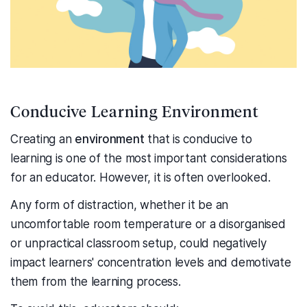
Conducive Learning Environment
Creating an
environment
that is conducive to
learning is one of the most important considerations
for an educator. However, it is often overlooked.
Any form of distraction, whether it be an
uncomfortable room temperature or a disorganised
or unpractical classroom setup, could negatively
impact learners' concentration levels and demotivate
them from the learning process.