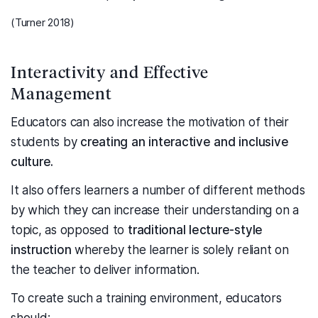
(Turner 2018)
Interactivity and Effective
Management
Educators can also increase the motivation of their
students by
creating an interactive and inclusive
culture.
It also offers learners a number of different methods
by which they can increase their understanding on a
topic, as opposed to
traditional lecture-style
instruction
whereby the learner is solely reliant on
the teacher to deliver information.
To create such a training environment, educators