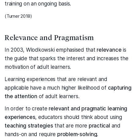
training on an ongoing basis.
(Turner 2018)
Relevance and Pragmatism
In 2003, Wlodkowski emphasised that
relevance
is
the guide that sparks the interest and increases the
motivation of adult learners.
Learning experiences that are relevant and
applicable have a much higher likelihood of
capturing
the attention
of adult learners.
In order to create
relevant and pragmatic learning
experiences
, educators should think about using
teaching strategies
that are more
practical
and
hands-on and require
problem-solving
.