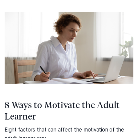
8 Ways to Motivate the Adult
Learner
Eight factors that can affect the motivation of the