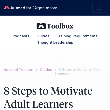
Podcasts
Guides
Training Requirements
Thought Leadership
Ausmed Toolbox
Guides
8 Steps to Motivate Adult
Learners
8 Steps to Motivate
Adult Learners