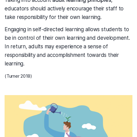
Taking into account
adult learning principles
,
educators should actively encourage their staff to
take responsibility for their own learning.
Engaging in self-directed learning allows students to
be in control of their own learning and development.
In return, adults may experience a sense of
responsibility and accomplishment towards their
learning.
(Turner 2018)