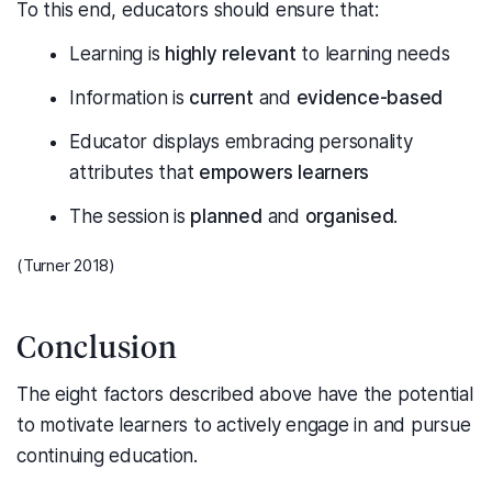
To this end, educators should ensure that:
Learning is
highly relevant
to learning needs
Information is
current
and
evidence-based
Educator displays embracing personality
attributes that
empowers learners
The session is
planned
and
organised
.
(Turner 2018)
Conclusion
The eight factors described above have the potential
to motivate learners to actively engage in and pursue
continuing education.