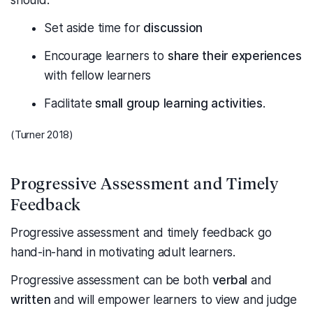
should:
Set aside time for
discussion
Encourage learners to
share their experiences
with fellow learners
Facilitate
small group learning activities
.
(Turner 2018)
Progressive Assessment and Timely
Feedback
Progressive assessment and timely feedback go
hand-in-hand in motivating adult learners.
Progressive assessment can be both
verbal
and
written
and will empower learners to view and judge