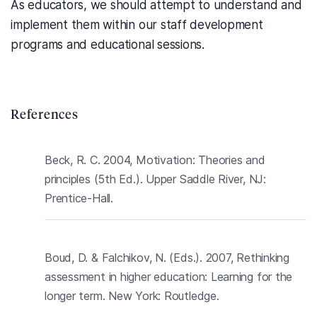
As educators, we should attempt to understand and
implement them within our staff development
programs and educational sessions.
References
Beck, R. C. 2004, Motivation: Theories and
principles (5th Ed.). Upper Saddle River, NJ:
Prentice-Hall.
Boud, D. & Falchikov, N. (Eds.). 2007, Rethinking
assessment in higher education: Learning for the
longer term. New York: Routledge.