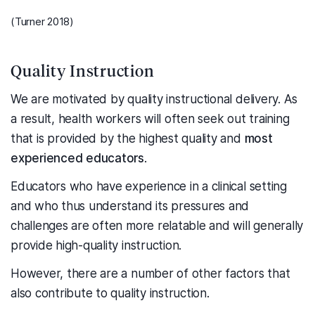
(Turner 2018)
Quality Instruction
We are motivated by quality instructional delivery. As
a result, health workers will often seek out training
that is provided by the highest quality and
most
experienced educators
.
Educators who have experience in a clinical setting
and who thus understand its pressures and
challenges are often more relatable and will generally
provide high-quality instruction.
However, there are a number of other factors that
also contribute to quality instruction.