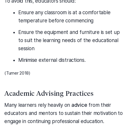
To avoid this, educators should:
Ensure any classroom is at a comfortable
temperature before commencing
Ensure the equipment and furniture is set up
to suit the learning needs of the educational
session
Minimise external distractions.
(Turner 2018)
Academic Advising Practices
Many learners rely heavily on
advice
from their
educators and mentors to sustain their motivation to
engage in continuing professional education.