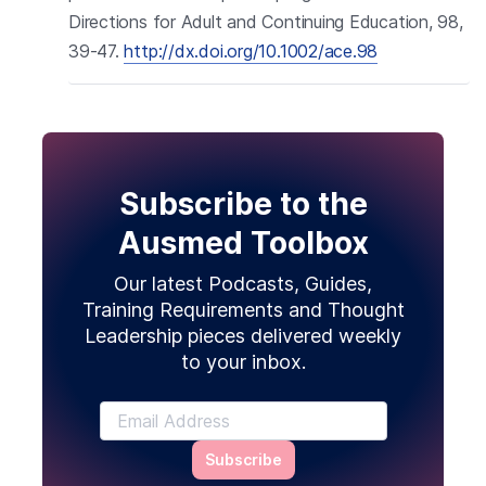
Directions for Adult and Continuing Education, 98,
39-47.
http://dx.doi.org/10.1002/ace.98
Subscribe to the
Ausmed Toolbox
Our latest Podcasts, Guides,
Training Requirements and Thought
Leadership pieces delivered weekly
to your inbox.
Subscribe