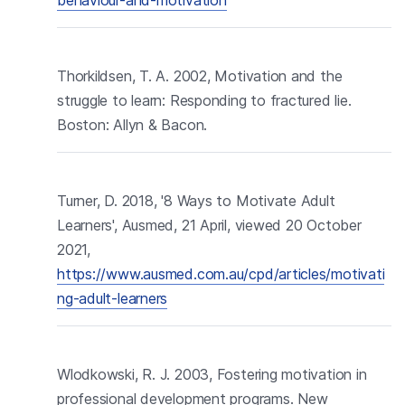
Thorkildsen, T. A. 2002, Motivation and the
struggle to learn: Responding to fractured lie.
Boston: Allyn & Bacon.
Turner, D. 2018, '8 Ways to Motivate Adult
Learners', Ausmed, 21 April, viewed 20 October
2021,
https://www.ausmed.com.au/cpd/articles/motivati
ng-adult-learners
Wlodkowski, R. J. 2003, Fostering motivation in
professional development programs. New