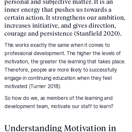
personal and subjective matter. It is an
inner energy that pushes us towards a
certain action. It strengthens our ambition,
increases initiative, and gives direction,
courage and persistence (Stanfield 2020).
This works exactly the same when it comes to
professional development. The higher the levels of
motivation, the greater the learning that takes place.
Therefore, people are more likely to successfully
engage in continuing education when they feel
motivated (Turner 2018).
So how do we, as members of the learning and
development team, motivate our staff to learn?
Understanding Motivation in