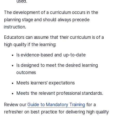
used.
The development of a curriculum occurs in the
planning stage and should always precede
instruction.
Educators can assume that their curriculum is of a
high quality if the learning:
Is evidence-based and up-to-date
Is designed to meet the desired learning
outcomes
Meets learners’ expectations
Meets the relevant professional standards.
Review our
Guide to Mandatory Training
for a
refresher on best practice for delivering high quality