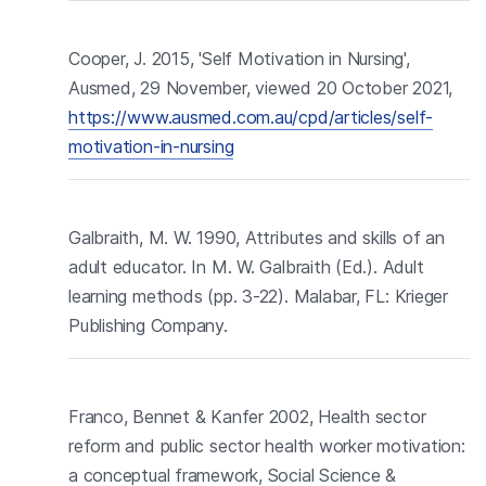
Cooper, J. 2015, 'Self Motivation in Nursing',
Ausmed, 29 November, viewed 20 October 2021,
https://www.ausmed.com.au/cpd/articles/self-
motivation-in-nursing
Galbraith, M. W. 1990, Attributes and skills of an
adult educator. In M. W. Galbraith (Ed.). Adult
learning methods (pp. 3-22). Malabar, FL: Krieger
Publishing Company.
Franco, Bennet & Kanfer 2002, Health sector
reform and public sector health worker motivation:
a conceptual framework, Social Science &