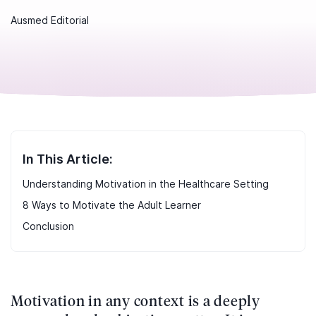
Ausmed Editorial
In This Article:
Understanding Motivation in the Healthcare Setting
8 Ways to Motivate the Adult Learner
Conclusion
Motivation in any context is a deeply