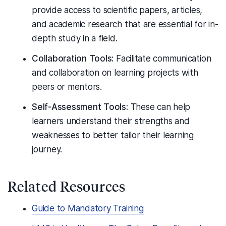
provide access to scientific papers, articles,
and academic research that are essential for in-
depth study in a field.
Collaboration Tools:
Facilitate communication
and collaboration on learning projects with
peers or mentors.
Self-Assessment Tools:
These can help
learners understand their strengths and
weaknesses to better tailor their learning
journey.
Related Resources
Guide to Mandatory Training