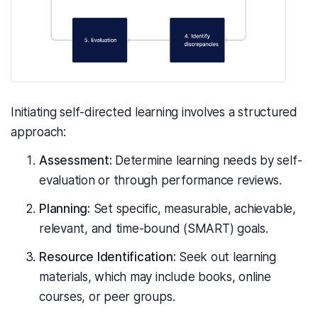
Initiating self-directed learning involves a structured
approach:
Assessment:
Determine learning needs by self-
evaluation or through performance reviews.
Planning:
Set specific, measurable, achievable,
relevant, and time-bound (SMART) goals.
Resource Identification:
Seek out learning
materials, which may include books, online
courses, or peer groups.