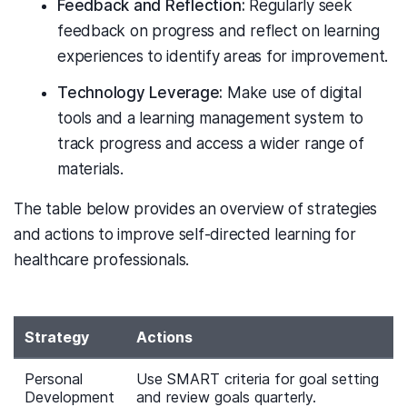
Feedback and Reflection:
Regularly seek
feedback on progress and reflect on learning
experiences to identify areas for improvement.
Technology Leverage:
Make use of digital
tools and a learning management system to
track progress and access a wider range of
materials.
The table below provides an overview of strategies
and actions to improve self-directed learning for
healthcare professionals.
Strategy
Actions
Personal
Use SMART criteria for goal setting
Development
and review goals quarterly.