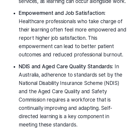
services, as learning can occur alongside work.
Empowerment and Job Satisfaction:
Healthcare professionals who take charge of
their learning often feel more empowered and
report higher job satisfaction. This
empowerment can lead to better patient
outcomes and reduced professional burnout.
NDIS and Aged Care Quality Standards:
In
Australia, adherence to standards set by the
National Disability Insurance Scheme (NDIS)
and the Aged Care Quality and Safety
Commission requires a workforce that is
continually improving and adapting. Self-
directed learning is a key component in
meeting these standards.