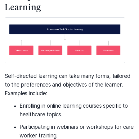
Learning
Self-directed learning can take many forms, tailored
to the preferences and objectives of the learner.
Examples include:
Enrolling in online learning courses specific to
healthcare topics.
Participating in webinars or workshops for care
worker training.