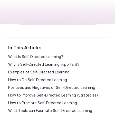
In This Article:
What Is Self-Directed Learning?
Why is Self-Directed Learning Important?
Examples of Self-Directed Learning
How to Do Self-Directed Learning
Positives and Negatives of Self-Directed Learning
How to Improve Self-Directed Learning (Strategies)
How to Promote Self-Directed Learning
What Tools can Facilitate Self-Directed Learning