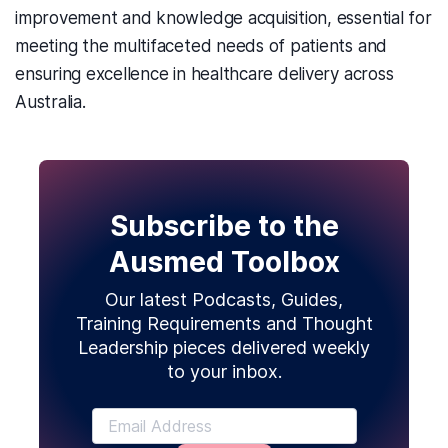
improvement and knowledge acquisition, essential for
meeting the multifaceted needs of patients and
ensuring excellence in healthcare delivery across
Australia.
Subscribe to the
Ausmed Toolbox
Our latest Podcasts, Guides,
Training Requirements and Thought
Leadership pieces delivered weekly
to your inbox.