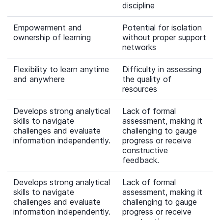
discipline
Empowerment and
Potential for isolation
ownership of learning
without proper support
networks
Flexibility to learn anytime
Difficulty in assessing
and anywhere
the quality of
resources
Develops strong analytical
Lack of formal
skills to navigate
assessment, making it
challenges and evaluate
challenging to gauge
information independently.
progress or receive
constructive
feedback.
Develops strong analytical
Lack of formal
skills to navigate
assessment, making it
challenges and evaluate
challenging to gauge
information independently.
progress or receive