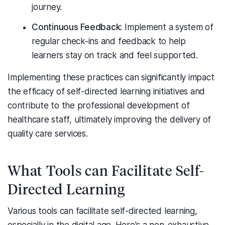
journey.
Continuous Feedback:
Implement a system of
regular check-ins and feedback to help
learners stay on track and feel supported.
Implementing these practices can significantly impact
the efficacy of self-directed learning initiatives and
contribute to the professional development of
healthcare staff, ultimately improving the delivery of
quality care services.
What Tools can Facilitate Self-
Directed Learning
Various tools can facilitate self-directed learning,