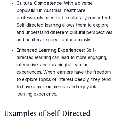
Cultural Competence:
With a diverse
population in Australia, healthcare
professionals need to be culturally competent.
Self-directed learning allows them to explore
and understand different cultural perspectives
and healthcare needs autonomously.
Enhanced Learning Experiences:
Self-
directed learning can lead to more engaging,
interactive, and meaningful learning
experiences. When learners have the freedom
to explore topics of interest deeply, they tend
to have a more immersive and enjoyable
learning experience.
Examples of Self-Directed