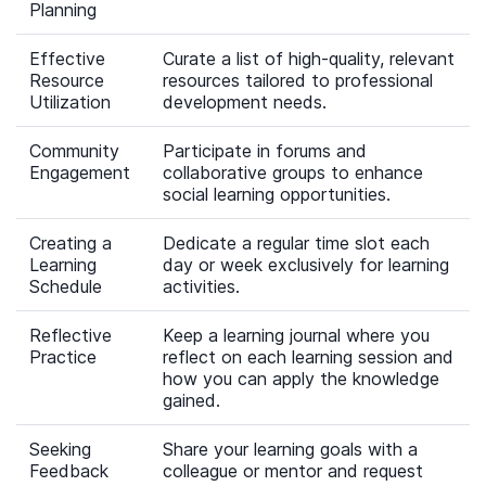
Planning
Effective
Curate a list of high-quality, relevant
Resource
resources tailored to professional
Utilization
development needs.
Community
Participate in forums and
Engagement
collaborative groups to enhance
social learning opportunities.
Creating a
Dedicate a regular time slot each
Learning
day or week exclusively for learning
Schedule
activities.
Reflective
Keep a learning journal where you
Practice
reflect on each learning session and
how you can apply the knowledge
gained.
Seeking
Share your learning goals with a
Feedback
colleague or mentor and request