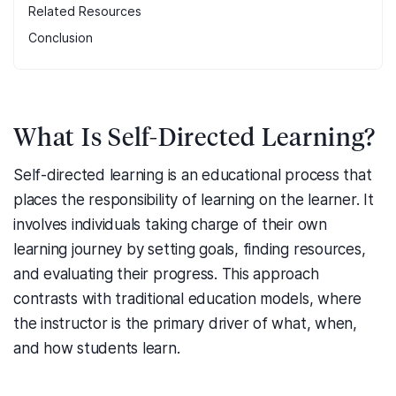
Related Resources
Conclusion
What Is Self-Directed Learning?
Self-directed learning is an educational process that
places the responsibility of learning on the learner. It
involves individuals taking charge of their own
learning journey by setting goals, finding resources,
and evaluating their progress. This approach
contrasts with traditional education models, where
the instructor is the primary driver of what, when,
and how students learn.