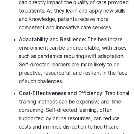
can directly impact the quality of care provided
to patients. As they learn and apply new skills
and knowledge, patients receive more
competent and innovative care services.
Adaptability and Resilience:
The healthcare
environment can be unpredictable, with crises
such as pandemics requiring swift adaptation.
Self-directed learners are more likely to be
proactive, resourceful, and resilient in the face
of such challenges.
Cost-Effectiveness and Efficiency:
Traditional
training methods can be expensive and time-
consuming. Self-directed learning, often
supported by online resources, can reduce
costs and minimise disruption to healthcare