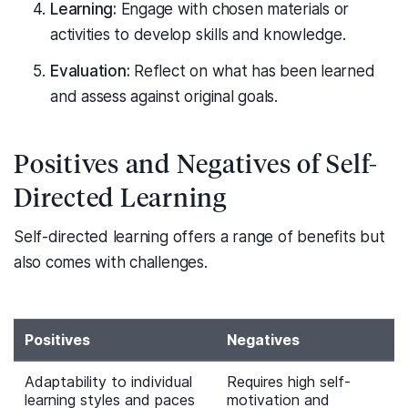
Learning:
Engage with chosen materials or
activities to develop skills and knowledge.
Evaluation:
Reflect on what has been learned
and assess against original goals.
Positives and Negatives of Self-
Directed Learning
Self-directed learning offers a range of benefits but
also comes with challenges.
Positives
Negatives
Adaptability to individual
Requires high self-
learning styles and paces
motivation and