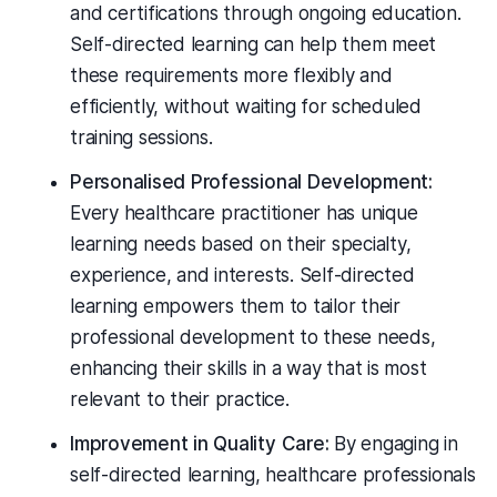
and certifications through ongoing education.
Self-directed learning can help them meet
these requirements more flexibly and
efficiently, without waiting for scheduled
training sessions.
Personalised Professional Development:
Every healthcare practitioner has unique
learning needs based on their specialty,
experience, and interests. Self-directed
learning empowers them to tailor their
professional development to these needs,
enhancing their skills in a way that is most
relevant to their practice.
Improvement in Quality Care:
By engaging in
self-directed learning, healthcare professionals