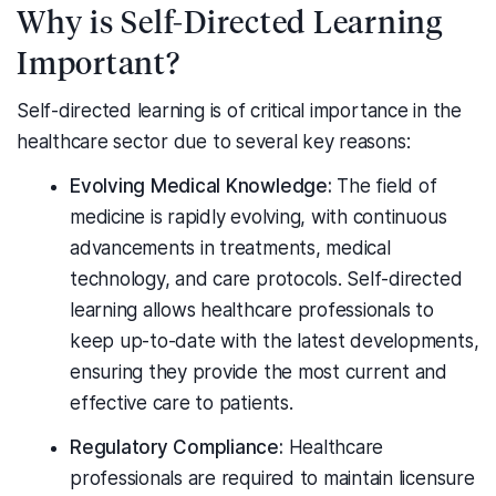
Why is Self-Directed Learning
Important?
Self-directed learning is of critical importance in the
healthcare sector due to several key reasons:
Evolving Medical Knowledge:
The field of
medicine is rapidly evolving, with continuous
advancements in treatments, medical
technology, and care protocols. Self-directed
learning allows healthcare professionals to
keep up-to-date with the latest developments,
ensuring they provide the most current and
effective care to patients.
Regulatory Compliance:
Healthcare
professionals are required to maintain licensure