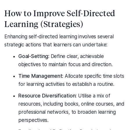
How to Improve Self-Directed
Learning (Strategies)
Enhancing self-directed learning involves several
strategic actions that learners can undertake:
Goal-Setting:
Define clear, achievable
objectives to maintain focus and direction.
Time Management:
Allocate specific time slots
for learning activities to establish a routine.
Resource Diversification:
Utilise a mix of
resources, including books, online courses, and
professional networks, to broaden learning
perspectives.