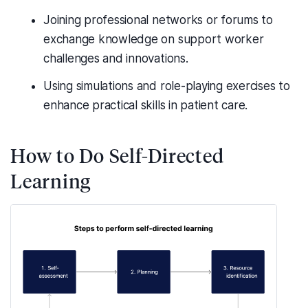
Joining professional networks or forums to
exchange knowledge on support worker
challenges and innovations.
Using simulations and role-playing exercises to
enhance practical skills in patient care.
How to Do Self-Directed
Learning