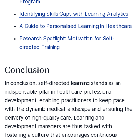
Program
Identifying Skills Gaps with Learning Analytics
A Guide to Personalised Learning in Healthcare
Research Spotlight: Motivation for Self-
directed Training
Conclusion
In conclusion, self-directed learning stands as an
indispensable pillar in healthcare professional
development, enabling practitioners to keep pace
with the dynamic medical landscape and ensuring the
delivery of high-quality care. Learning and
development managers are thus tasked with
fostering a culture that encourages continuous