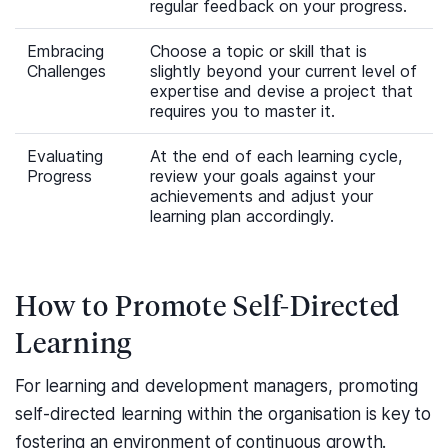
regular feedback on your progress.
Embracing
Choose a topic or skill that is
Challenges
slightly beyond your current level of
expertise and devise a project that
requires you to master it.
Evaluating
At the end of each learning cycle,
Progress
review your goals against your
achievements and adjust your
learning plan accordingly.
How to Promote Self-Directed
Learning
For learning and development managers, promoting
self-directed learning within the organisation is key to
fostering an environment of continuous growth.