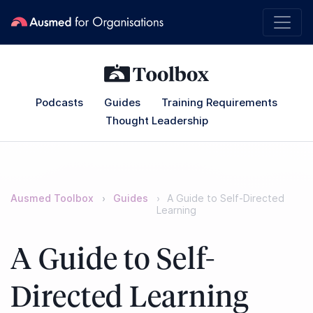
Podcasts
Guides
Training Requirements
Thought Leadership
Ausmed Toolbox
Guides
A Guide to Self-Directed
Learning
A Guide to Self-
Directed Learning