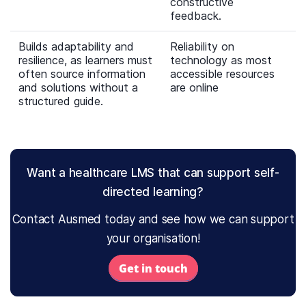
constructive
feedback.
Builds adaptability and
Reliability on
resilience, as learners must
technology as most
often source information
accessible resources
and solutions without a
are online
structured guide.
Want a healthcare LMS that can support self-
directed learning?
Contact Ausmed today and see how we can support
your organisation!
Get in touch