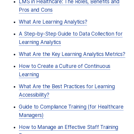
LMS in Healthcare: The Roles, Benefits and
Pros and Cons
What Are Learning Analytics?
A Step-by-Step Guide to Data Collection for
Learning Analytics
What Are the Key Learning Analytics Metrics?
How to Create a Culture of Continuous
Learning
What Are the Best Practices for Learning
Accessibility?
Guide to Compliance Training (for Healthcare
Managers)
How to Manage an Effective Staff Training