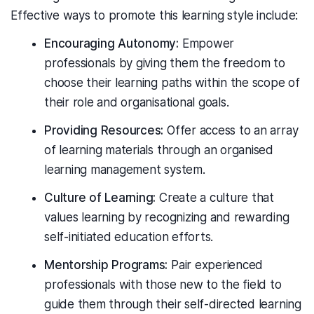
Effective ways to promote this learning style include:
Encouraging Autonomy:
Empower
professionals by giving them the freedom to
choose their learning paths within the scope of
their role and organisational goals.
Providing Resources:
Offer access to an array
of learning materials through an organised
learning management system.
Culture of Learning:
Create a culture that
values learning by recognizing and rewarding
self-initiated education efforts.
Mentorship Programs:
Pair experienced
professionals with those new to the field to
guide them through their self-directed learning