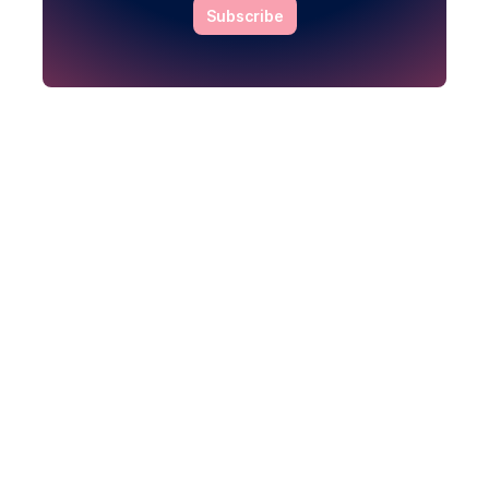
Subscribe