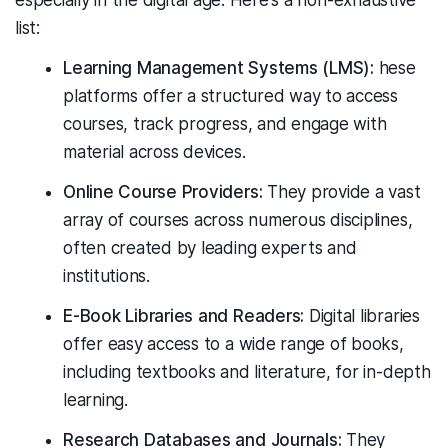
especially in the digital age. Here's a non-exhaustive
list:
Learning Management Systems (LMS):
hese
platforms offer a structured way to access
courses, track progress, and engage with
material across devices.
Online Course Providers:
They provide a vast
array of courses across numerous disciplines,
often created by leading experts and
institutions.
E-Book Libraries and Readers:
Digital libraries
offer easy access to a wide range of books,
including textbooks and literature, for in-depth
learning.
Research Databases and Journals:
They