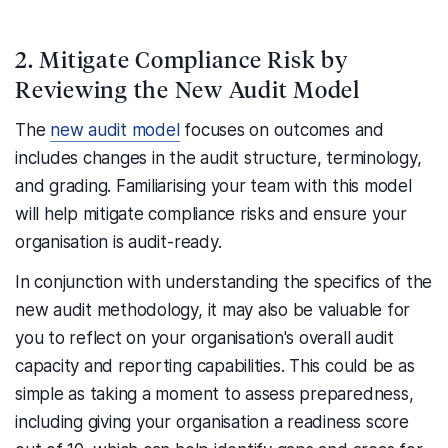
2. Mitigate Compliance Risk by
Reviewing the New Audit Model
The
new audit model
focuses on outcomes and
includes changes in the audit structure, terminology,
and grading. Familiarising your team with this model
will help mitigate compliance risks and ensure your
organisation is audit-ready.
In conjunction with understanding the specifics of the
new audit methodology, it may also be valuable for
you to reflect on your organisation's overall audit
capacity and reporting capabilities. This could be as
simple as taking a moment to assess preparedness,
including giving your organisation a readiness score