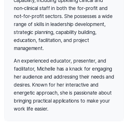
capability, including upskilling clinical and
non-clinical staff in both the for-profit and
not-for-profit sectors. She possesses a wide
range of skills in leadership development,
strategic planning, capability building,
education, facilitation, and project
management.
An experienced educator, presenter, and
facilitator, Michelle has a knack for engaging
her audience and addressing their needs and
desires. Known for her interactive and
energetic approach, she is passionate about
bringing practical applications to make your
work life easier.