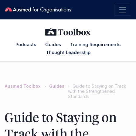
Podcasts
Guides
Training Requirements
Thought Leadership
Ausmed Toolbox
Guides
Guide to Staying on Track
with the Strengthened
Standards
Guide to Staying on
Track with the