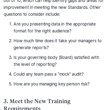
out of 10, which can help identify gaps and areas for
improvement in meeting the new Standards. Other
questions to consider include:
Are you presenting data in the appropriate
format for the right audience?
How much time does it take your managers to
generate reports?
Is your governing body (Board) satisfied with
the level of reporting?
Could any team pass a “mock” audit?
How are you managing key person risk?
3. Meet the New Training
Requirements