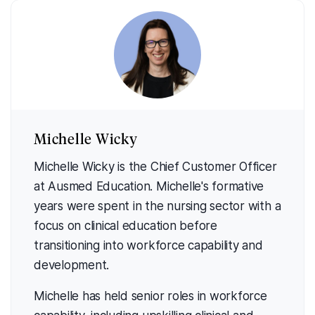
Michelle Wicky
Michelle Wicky is the Chief Customer Officer
at Ausmed Education. Michelle's formative
years were spent in the nursing sector with a
focus on clinical education before
transitioning into workforce capability and
development.
Michelle has held senior roles in workforce