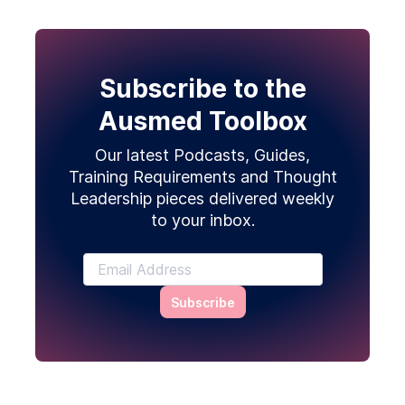
Subscribe to the
Ausmed Toolbox
Our latest Podcasts, Guides,
Training Requirements and Thought
Leadership pieces delivered weekly
to your inbox.
Subscribe