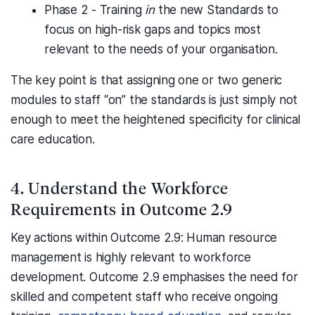
Phase 2 - Training
in
the new Standards to
focus on high-risk gaps and topics most
relevant to the needs of your organisation.
The key point is that assigning one or two generic
modules to staff “on” the standards is just simply not
enough to meet the heightened specificity for clinical
care education.
4. Understand the Workforce
Requirements in Outcome 2.9
Key actions within Outcome 2.9: Human resource
management is highly relevant to workforce
development. Outcome 2.9 emphasises the need for
skilled and competent staff who receive ongoing