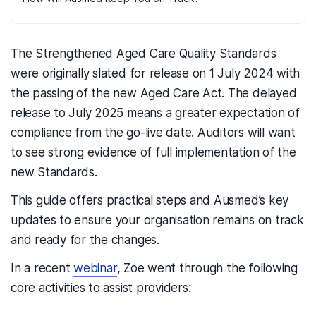
The Strengthened Aged Care Quality Standards
were originally slated for release on 1 July 2024 with
the passing of the new Aged Care Act. The delayed
release to July 2025 means a greater expectation of
compliance from the go-live date. Auditors will want
to see strong evidence of full implementation of the
new Standards.
This guide offers practical steps and Ausmed’s key
updates to ensure your organisation remains on track
and ready for the changes.
In a recent
webinar
, Zoe went through the following
core activities to assist providers: