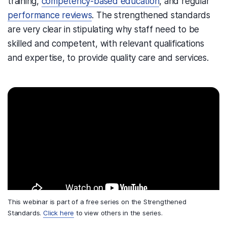
training,
competency-based education
, and regular
performance reviews
. The strengthened standards
are very clear in stipulating why staff need to be
skilled and competent, with relevant qualifications
and expertise, to provide quality care and services.
This webinar is part of a free series on the Strengthened
Standards.
Click here
to view others in the series.