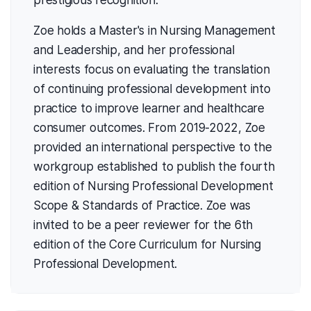
prestigious recognition.
Zoe holds a Master's in Nursing Management
and Leadership, and her professional
interests focus on evaluating the translation
of continuing professional development into
practice to improve learner and healthcare
consumer outcomes. From 2019-2022, Zoe
provided an international perspective to the
workgroup established to publish the fourth
edition of Nursing Professional Development
Scope & Standards of Practice. Zoe was
invited to be a peer reviewer for the 6th
edition of the Core Curriculum for Nursing
Professional Development.