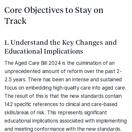
Core Objectives to Stay on
Track
1. Understand the Key Changes and
Educational Implications
The Aged Care Bill 2024 is the culmination of an
unprecedented amount of reform over the past 2-
2.5 years. There has been an intense and sustained
focus on embedding high-quality care into aged care.
The result of this is that the new standards contain
142 specific references to clinical and care-based
skills/areas of risk. This represents significant
educational implications associated with implementing
and meeting conformance with the new standards.