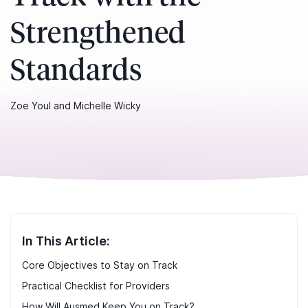
Strengthened
Standards
Zoe Youl and Michelle Wicky
In This Article:
Core Objectives to Stay on Track
Practical Checklist for Providers
How Will Ausmed Keep You on Track?