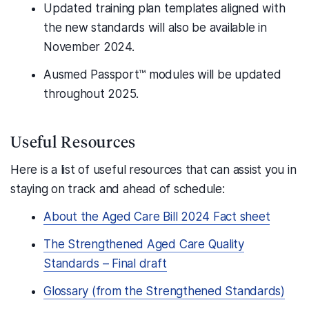
Updated training plan templates aligned with
the new standards will also be available in
November 2024.
Ausmed Passport™ modules will be updated
throughout 2025.
Useful Resources
Here is a list of useful resources that can assist you in
staying on track and ahead of schedule:
About the Aged Care Bill 2024 Fact sheet
The Strengthened Aged Care Quality
Standards – Final draft
Glossary (from the Strengthened Standards)