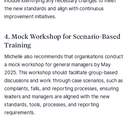
include identifying any necessary changes to meet
the new standards and align with continuous
improvement initiatives.
4. Mock Workshop for Scenario-Based
Training
Michelle also recommends that organisations conduct
a mock workshop for general managers by May
2025. This workshop should facilitate group-based
discussions and work through case scenarios, such as
complaints, falls, and reporting processes, ensuring
leaders and managers are aligned with the new
standards, tools, processes, and reporting
requirements.