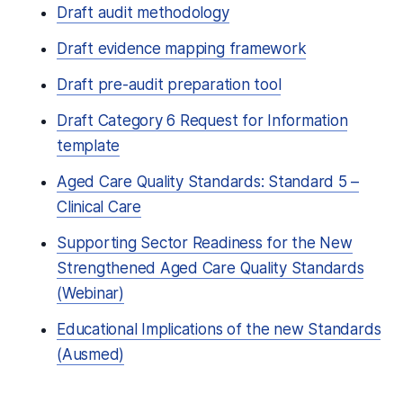
Draft audit methodology
Draft evidence mapping framework
Draft pre-audit preparation tool
Draft Category 6 Request for Information
template
Aged Care Quality Standards: Standard 5 –
Clinical Care
Supporting Sector Readiness for the New
Strengthened Aged Care Quality Standards
(Webinar)
Educational Implications of the new Standards
(Ausmed)