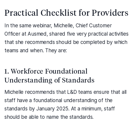
Practical Checklist for Providers
In the same webinar, Michelle, Chief Customer
Officer at Ausmed, shared five very practical activities
that she recommends should be completed by which
teams and when. They are:
1. Workforce Foundational
Understanding of Standards
Michelle recommends that L&D teams ensure that all
staff have a foundational understanding of the
standards by January 2025. At a minimum, staff
should be able to name the standards.