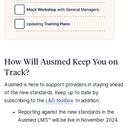
How Will Ausmed Keep You on
Track?
Ausmed is here to support providers in staying ahead
of the new standards. Keep up to date by
subscribing to the
L&D toolbox
. In addition:
Reporting against the new standards in the
Ausmed LMS™ will be live in November 2024.