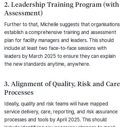
2. Leadership Training Program (with
Assessment)
Further to that, Michelle suggests that organisations
establish a comprehensive training and assessment
plan for facility managers and leaders. This should
include at least two face-to-face sessions with
leaders by March 2025 to ensure they can explain
the new standards anytime, anywhere.
3. Alignment of Quality, Risk and Care
Processes
Ideally, quality and risk teams will have mapped
service delivery, care, reporting, and risk assurance
processes and tools by April 2025. This should