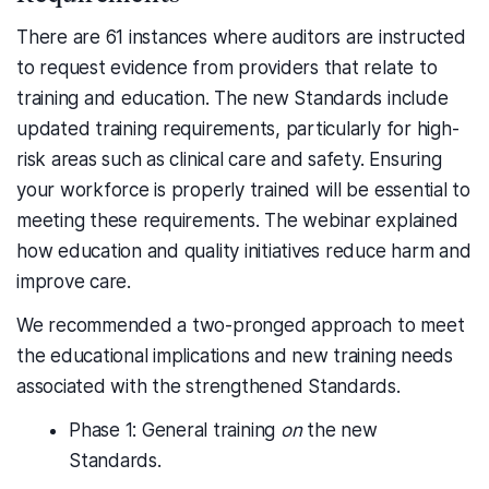
There are 61 instances where auditors are instructed
to request evidence from providers that relate to
training and education. The new Standards include
updated training requirements, particularly for high-
risk areas such as clinical care and safety. Ensuring
your workforce is properly trained will be essential to
meeting these requirements. The webinar explained
how education and quality initiatives reduce harm and
improve care.
We recommended a two-pronged approach to meet
the educational implications and new training needs
associated with the strengthened Standards.
Phase 1: General training
on
the new
Standards.