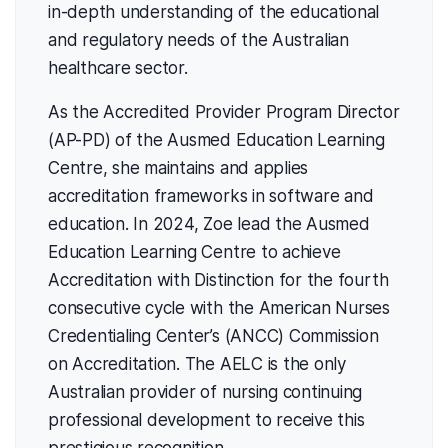
in-depth understanding of the educational
and regulatory needs of the Australian
healthcare sector.
As the Accredited Provider Program Director
(AP-PD) of the Ausmed Education Learning
Centre, she maintains and applies
accreditation frameworks in software and
education. In 2024, Zoe lead the Ausmed
Education Learning Centre to achieve
Accreditation with Distinction for the fourth
consecutive cycle with the American Nurses
Credentialing Center’s (ANCC) Commission
on Accreditation. The AELC is the only
Australian provider of nursing continuing
professional development to receive this