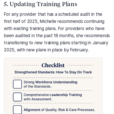
5. Updating Training Plans
For any provider that has a scheduled audit in the
first half of 2025, Michelle recommends continuing
with existing training plans. For providers who have
been audited in the past 18 months, she recommends
transitioning to new training plans starting in January
2025, with new plans in place by February.