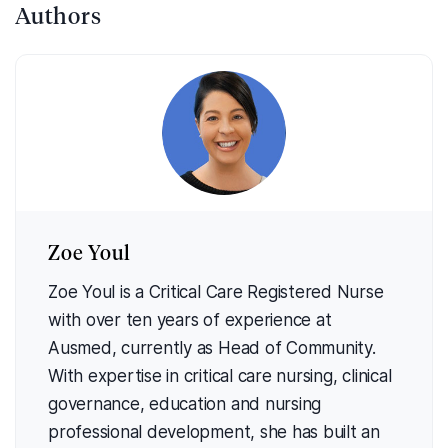
Authors
Zoe Youl
Zoe Youl is a Critical Care Registered Nurse
with over ten years of experience at
Ausmed, currently as Head of Community.
With expertise in critical care nursing, clinical
governance, education and nursing
professional development, she has built an