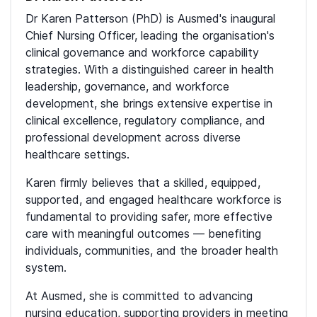
Dr Karen Patterson (PhD) is Ausmed's inaugural
Chief Nursing Officer, leading the organisation's
clinical governance and workforce capability
strategies. With a distinguished career in health
leadership, governance, and workforce
development, she brings extensive expertise in
clinical excellence, regulatory compliance, and
professional development across diverse
healthcare settings.
Karen firmly believes that a skilled, equipped,
supported, and engaged healthcare workforce is
fundamental to providing safer, more effective
care with meaningful outcomes — benefiting
individuals, communities, and the broader health
system.
At Ausmed, she is committed to advancing
nursing education, supporting providers in meeting