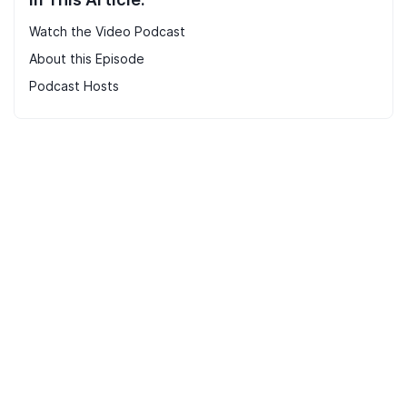
Watch the Video Podcast
About this Episode
Podcast Hosts