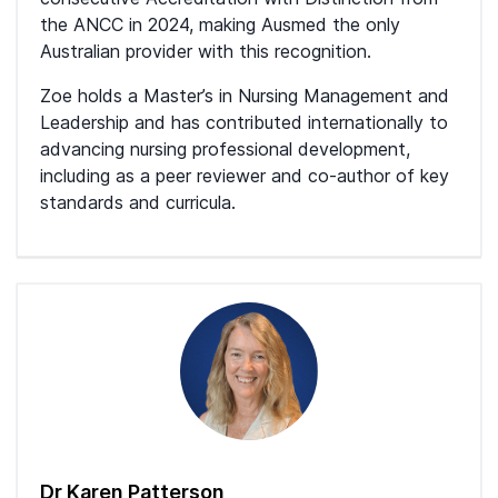
the ANCC in 2024, making Ausmed the only
Australian provider with this recognition.
Zoe holds a Master’s in Nursing Management and
Leadership and has contributed internationally to
advancing nursing professional development,
including as a peer reviewer and co-author of key
standards and curricula.
Dr Karen Patterson