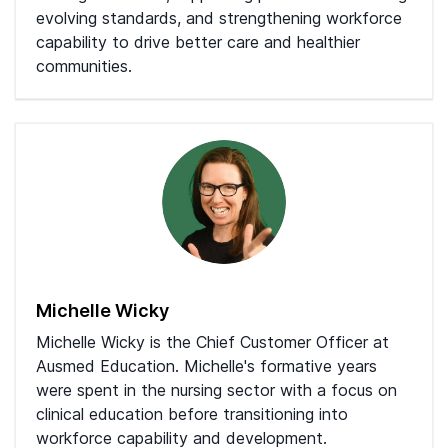
evolving standards, and strengthening workforce
capability to drive better care and healthier
communities.
Michelle Wicky
Michelle Wicky is the Chief Customer Officer at
Ausmed Education. Michelle's formative years
were spent in the nursing sector with a focus on
clinical education before transitioning into
workforce capability and development.