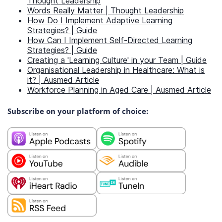
Thought Leadership
Words Really Matter | Thought Leadership
How Do I Implement Adaptive Learning
Strategies? | Guide
How Can I Implement Self-Directed Learning
Strategies? | Guide
Creating a 'Learning Culture' in your Team | Guide
Organisational Leadership in Healthcare: What is
it? | Ausmed Article
Workforce Planning in Aged Care | Ausmed Article
Subscribe on your platform of choice: