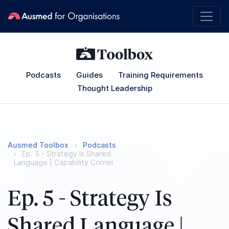
Podcasts
Guides
Training Requirements
Thought Leadership
Ausmed Toolbox
Podcasts
Ep. 5 - Strategy Is Shared
Language | Capability Corner
Ep. 5 - Strategy Is
Shared Language |