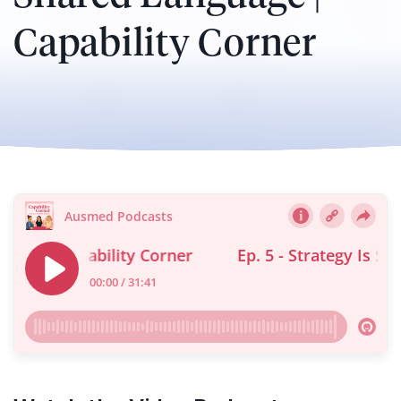
Capability Corner