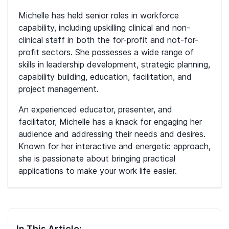
Michelle has held senior roles in workforce
capability, including upskilling clinical and non-
clinical staff in both the for-profit and not-for-
profit sectors. She possesses a wide range of
skills in leadership development, strategic planning,
capability building, education, facilitation, and
project management.
An experienced educator, presenter, and
facilitator, Michelle has a knack for engaging her
audience and addressing their needs and desires.
Known for her interactive and energetic approach,
she is passionate about bringing practical
applications to make your work life easier.
In This Article: