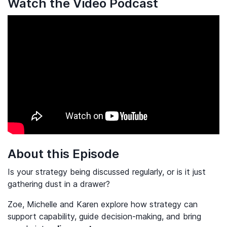
Watch the Video Podcast
About this Episode
Is your strategy being discussed regularly, or is it just
gathering dust in a drawer?
Zoe, Michelle and Karen explore how strategy can
support capability, guide decision-making, and bring