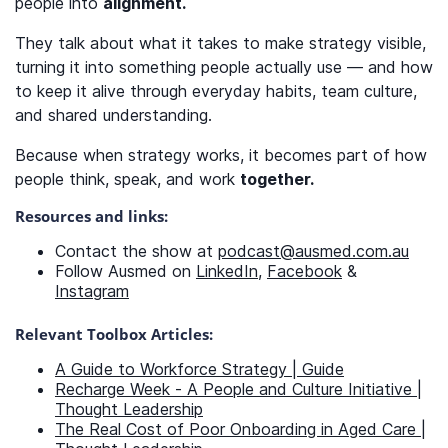
people into
alignment.
They talk about what it takes to make strategy visible,
turning it into something people actually use — and how
to keep it alive through everyday habits, team culture,
and shared understanding.
Because when strategy works, it becomes part of how
people think, speak, and work
together.
Resources and links:
Contact the show at
podcast@ausmed.com.au
Follow Ausmed on
LinkedIn
,
Facebook
&
Instagram
Relevant Toolbox Articles:
A Guide to Workforce Strategy | Guide
Recharge Week - A People and Culture Initiative |
Thought Leadership
The Real Cost of Poor Onboarding in Aged Care |