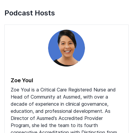
Podcast Hosts
Zoe Youl
Zoe Youl is a Critical Care Registered Nurse and
Head of Community at Ausmed, with over a
decade of experience in clinical governance,
education, and professional development. As
Director of Ausmed’s Accredited Provider
Program, she led the team to its fourth
consecutive Accreditation with Distinction from