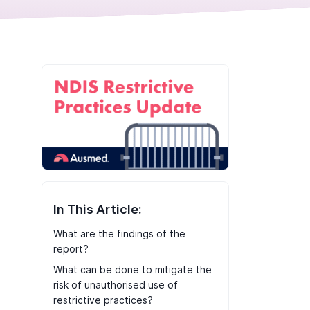
In This Article:
What are the findings of the
report?
What can be done to mitigate the
risk of unauthorised use of
restrictive practices?