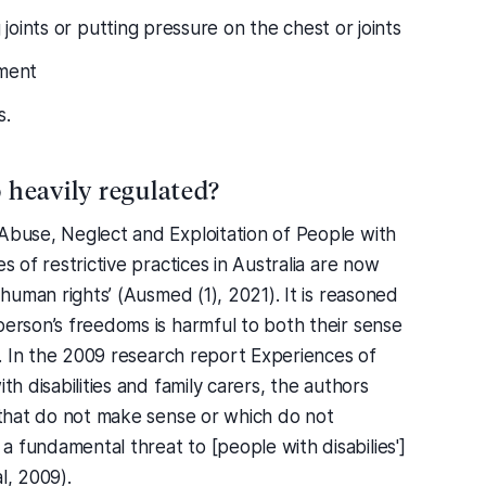
 joints or putting pressure on the chest or joints
hment
s.
o heavily regulated?
 Abuse, Neglect and Exploitation of People with
s of restrictive practices in Australia are now
 human rights’ (Ausmed (1), 2021). It is reasoned
person’s freedoms is harmful to both their sense
ew. In the 2009 research report Experiences of
th disabilities and family carers, the authors
s that do not make sense or which do not
 fundamental threat to [people with disabilies']
l, 2009).