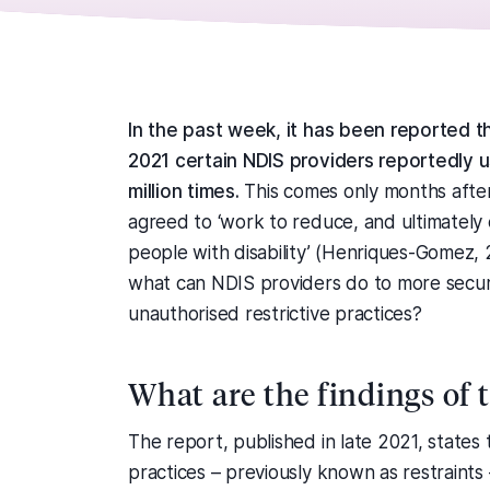
In the past week, it has been reported 
2021 certain NDIS providers reportedly u
million times.
This comes only months afte
agreed to ‘work to reduce, and ultimately e
people with disability’ (Henriques-Gomez, 
what can NDIS providers do to more secure
unauthorised restrictive practices?
What are the findings of 
The report, published in late 2021, states 
practices – previously known as restraint