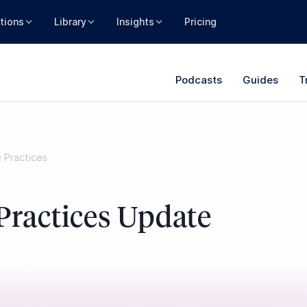
tions
Library
Insights
Pricing
Podcasts
Guides
T
e Practices
Practices Update