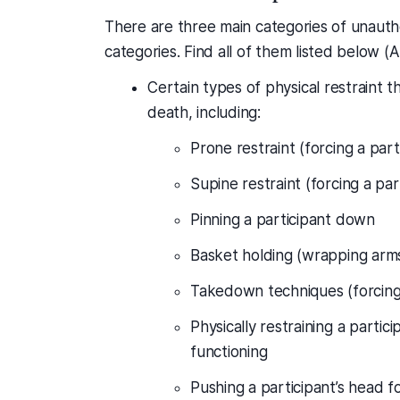
There are three main categories of unautho
categories. Find all of them listed below (
Certain types of physical restraint th
death, including:
Prone restraint (forcing a par
Supine restraint (forcing a par
Pinning a participant down
Basket holding (wrapping arms
Takedown techniques (forcing a
Physically restraining a partici
functioning
Pushing a participant’s head f