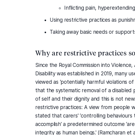
Inflicting pain, hyperextending
Using restrictive practices as punis
Taking away basic needs or support
Why are restrictive practices s
Since the Royal Commission into Violence,
Disability was established in 2019, many use
viewed as ‘potentially harmful violations of
that the systematic removal of a disabled 
of self and their dignity and this is not n
restrictive practices: A view from people wi
stated that carers' ‘controlling behaviour
accomplish' a predetermined outcome ‘are a
integrity as human beings.' (Ramcharan et a