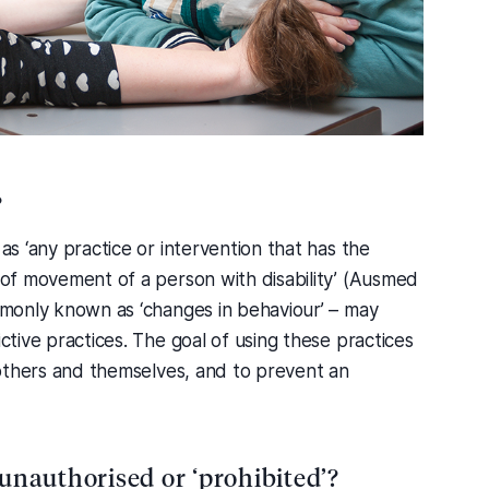
?
 as ‘any practice or intervention that has the
m of movement of a person with disability’ (Ausmed
ommonly known as ‘changes in behaviour’ – may
ictive practices. The goal of using these practices
d others and themselves, and to prevent an
 unauthorised or ‘prohibited’?