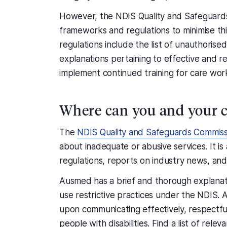
However, the NDIS Quality and Safeguards
frameworks and regulations to minimise th
regulations include the list of unauthorised
explanations pertaining to effective and r
implement continued training for care wor
Where can you and your c
The
NDIS Quality and Safeguards Commiss
about inadequate or abusive services. It is
regulations, reports on industry news, and l
Ausmed has a brief and thorough explanat
use restrictive practices under the NDIS.
upon communicating effectively, respectfully
people with disabilities. Find a list of rel