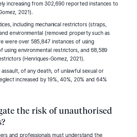
y increasing from 302,690 reported instances to
Gomez, 2021).
ices, including mechanical restrictors (straps,
c.) and environmental (removed property such as
ere were over 585,847 instances of using
of using environmental restrictors, and 68,589
restrictors (Henriques-Gomez, 2021).
l assault, of any death, of unlawful sexual or
 neglect increased by 19%, 40%, 20% and 64%
ate the risk of unauthorised
s?
rkers and professionals must understand the