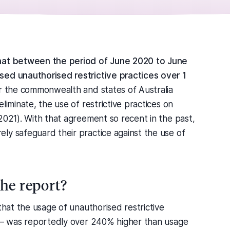
that between the period of June 2020 to June
sed unauthorised restrictive practices over 1
r the commonwealth and states of Australia
liminate, the use of restrictive practices on
2021). With that agreement so recent in the past,
ly safeguard their practice against the use of
the report?
that the usage of unauthorised restrictive
s – was reportedly over 240% higher than usage