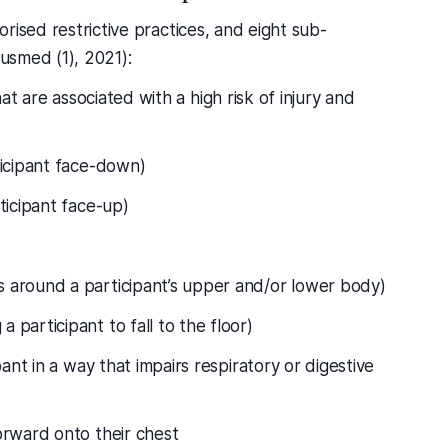
rised restrictive practices, and eight sub-
Ausmed (1), 2021):
at are associated with a high risk of injury and
ticipant face-down)
ticipant face-up)
 around a participant’s upper and/or lower body)
 participant to fall to the floor)
pant in a way that impairs respiratory or digestive
orward onto their chest