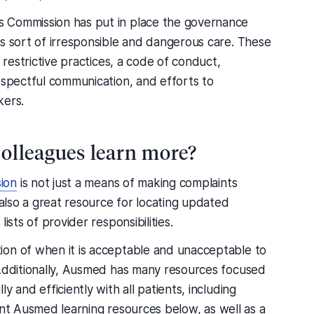
 Commission has put in place the governance
is sort of irresponsible and dangerous care. These
 restrictive practices, a code of conduct,
espectful communication, and efforts to
kers.
olleagues learn more?
ion
is not just a means of making complaints
 also a great resource for locating updated
ists of provider responsibilities.
ion of when it is acceptable and unacceptable to
 Additionally, Ausmed has many resources focused
 and efficiently with all patients, including
evant Ausmed learning resources below, as well as a