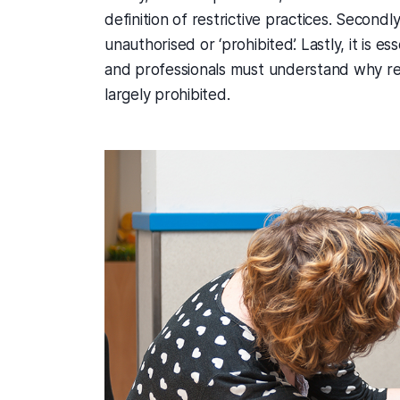
definition of restrictive practices. Second
unauthorised or ‘prohibited’. Lastly, it is e
and professionals must understand why rest
largely prohibited.