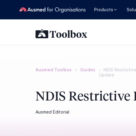
Products
Solu
Ausmed Toolbox
Guides
NDIS Restrictiv
Update
NDIS Restrictive 
Ausmed Editorial