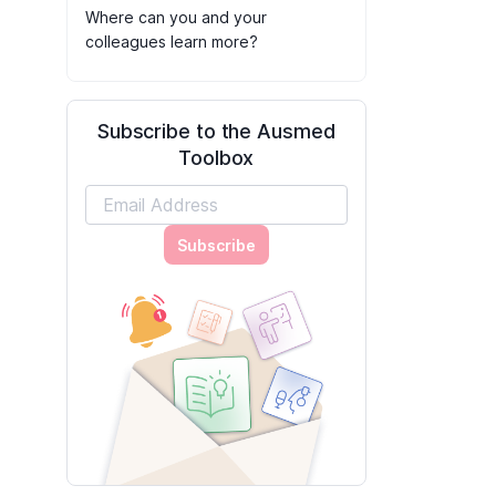
Where can you and your
colleagues learn more?
Subscribe to the Ausmed
Toolbox
Subscribe