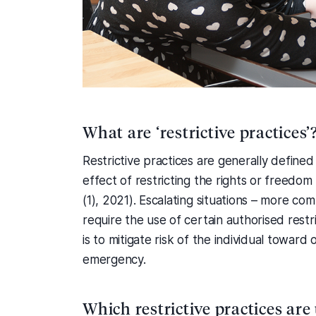
What are ‘restrictive practices’
Restrictive practices are generally defined
effect of restricting the rights or freedo
(1), 2021). Escalating situations – more c
require the use of certain authorised restr
is to mitigate risk of the individual towar
emergency.
Which restrictive practices are