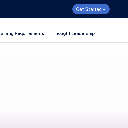
Get Started
raining Requirements
Thought Leadership