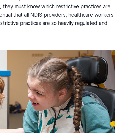
ly, they must know which restrictive practices are
ssential that all NDIS providers, healthcare workers
rictive practices are so heavily regulated and