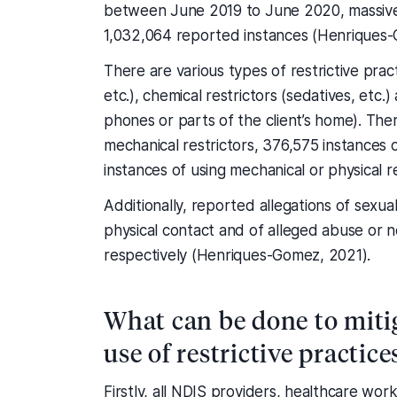
between June 2019 to June 2020, massivel
1,032,064 reported instances (Henriques-
There are various types of restrictive pract
etc.), chemical restrictors (sedatives, et
phones or parts of the client’s home). Th
mechanical restrictors, 376,575 instances 
instances of using mechanical or physical 
Additionally, reported allegations of sexua
physical contact and of alleged abuse or
respectively (Henriques-Gomez, 2021).
What can be done to mitig
use of restrictive practice
Firstly, all NDIS providers, healthcare wo