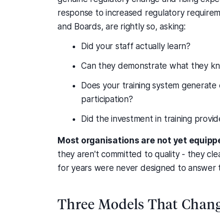
response to increased regulatory requireme
and Boards, are rightly so, asking:
Did your staff actually learn?
Can they demonstrate what they k
Does your training system generate 
participation?
Did the investment in training provi
Most organisations are not yet equipp
they aren't committed to quality - they cle
for years were never designed to answer 
Three Models That Chang