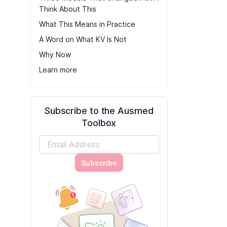
Think About This
What This Means in Practice
A Word on What KV Is Not
Why Now
Learn more
Subscribe to the Ausmed
Toolbox
Subscribe