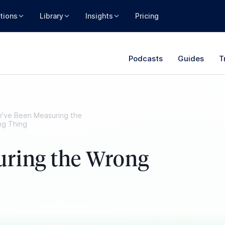
tions
Library
Insights
Pricing
Podcasts
Guides
T
've Been Measuring the
g Thing
uring the Wrong