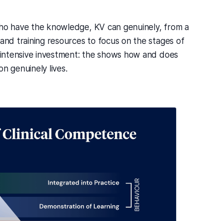
who have the knowledge, KV can genuinely, from a
 and training resources to focus on the stages of
e intensive investment: the shows how and does
 genuinely lives.