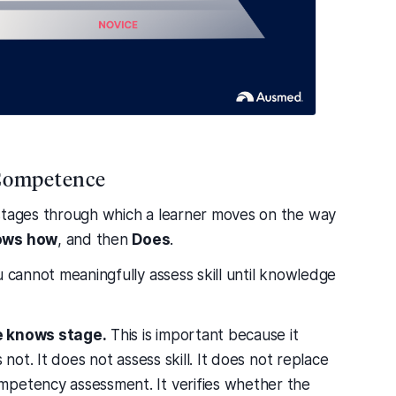
l Competence
 stages through which a learner moves on the way
ows how
, and then
Does
.
u cannot meaningfully assess skill until knowledge
he knows stage.
This is important because it
 not. It does not assess skill. It does not replace
mpetency assessment. It verifies whether the