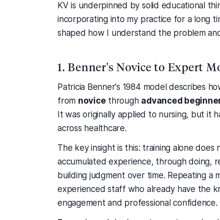
KV is underpinned by solid educational th
incorporating into my practice for a long 
shaped how I understand the problem and w
1. Benner's Novice to Expert M
Patricia Benner's 1984 model describes h
from
novice
through
advanced beginne
It was originally applied to nursing, but 
across healthcare.
The key insight is this: training alone doe
accumulated experience, through doing, re
building judgment over time. Repeating a 
experienced staff who already have the kn
engagement and professional confidence.