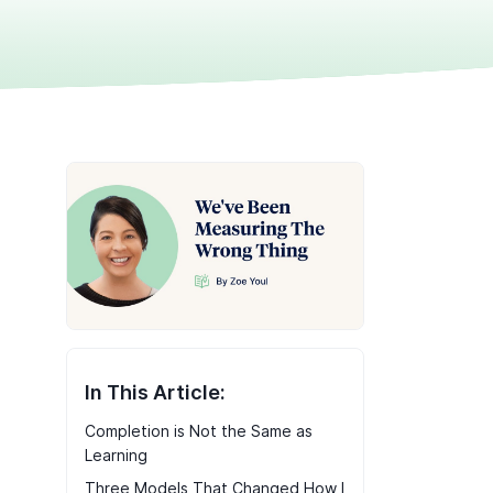
In This Article:
Completion is Not the Same as
Learning
Three Models That Changed How I