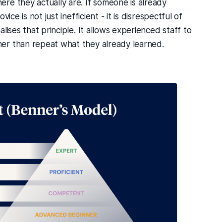
re they actually are. If someone is already
ice is not just inefficient - it is disrespectful of
lises that principle. It allows experienced staff to
er than repeat what they already learned.