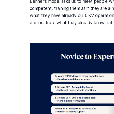
Benner's model asks us to meet people whe
competent, training them as if they are a nov
what they have already built. KV operationa
demonstrate what they already know, rath