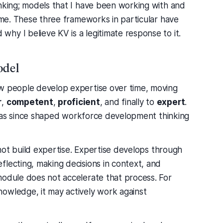
inking; models that I have been working with and
time. These three frameworks in particular have
hy I believe KV is a legitimate response to it.
odel
ow people develop expertise over time, moving
r
,
competent
,
proficient
, and finally to
expert
.
it has since shaped workforce development thinking
s not build expertise. Expertise develops through
flecting, making decisions in context, and
module does not accelerate that process. For
owledge, it may actively work against