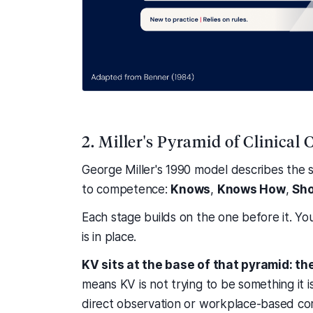
2. Miller's Pyramid of Clinica
George Miller's 1990 model describes the
to competence:
Knows
,
Knows How
,
Sh
Each stage builds on the one before it. Yo
is in place.
KV sits at the base of that pyramid: t
means KV is not trying to be something it is
direct observation or workplace-based co