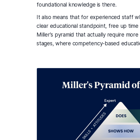
foundational knowledge is there.
It also means that for experienced staff 
clear educational standpoint, free up time
Miller's pyramid that actually require mor
stages, where competency-based education