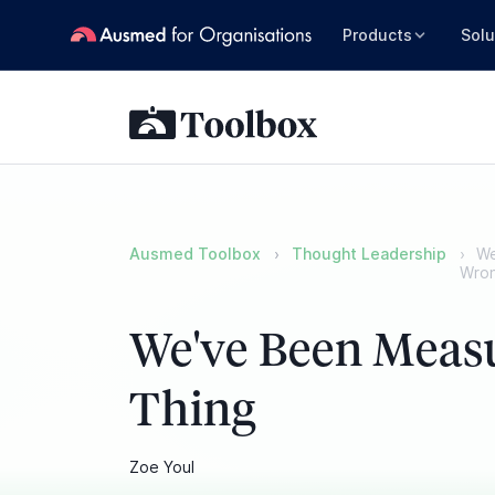
Products
Solu
Ausmed Toolbox
Thought Leadership
We
Wron
We've Been Meas
Thing
Zoe Youl