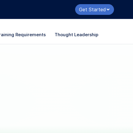
Get Started
raining Requirements
Thought Leadership