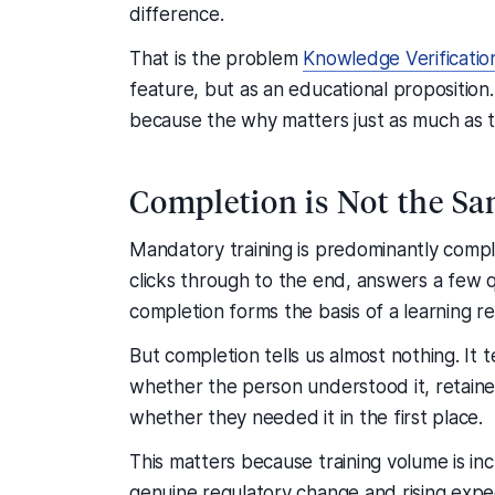
difference.
That is the problem
Knowledge Verificatio
feature, but as an educational proposition
because the why matters just as much as 
Completion is Not the Sa
Mandatory training is predominantly comp
clicks through to the end, answers a few q
completion forms the basis of a learning r
But completion tells us almost nothing. It 
whether the person understood it, retained it
whether they needed it in the first place.
This matters because training volume is incr
genuine regulatory change and rising expect