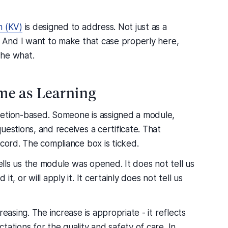
n (KV)
is designed to address. Not just as a
. And I want to make that case properly here,
the what.
me as Learning
letion-based. Someone is assigned a module,
uestions, and receives a certificate. That
ecord. The compliance box is ticked.
tells us the module was opened. It does not tell us
, or will apply it. It certainly does not tell us
easing. The increase is appropriate - it reflects
ations for the quality and safety of care. In