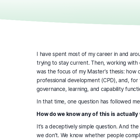
I have spent most of my career in and aroun
trying to stay current. Then, working with
was the focus of my Master's thesis: how 
professional development (CPD), and, for th
governance, learning, and capability funct
In that time, one question has followed m
How do we know any of this is actually
It's a deceptively simple question. And the
we don't. We know whether people comple