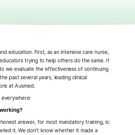
d education. First, as an intensive care nurse,
 educators trying to help others do the same. It
do we evaluate the effectiveness of continuing
e past several years, leading clinical
ions at Ausmed.
e everywhere:
 working?
 honest answer, for most mandatory training, is:
ted it. We don't know whether it made a