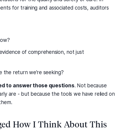
nts for training and associated costs, auditors
now?
evidence of comprehension, not just
de the return we're seeking?
ed to answer those questions
. Not because
arly are - but because the tools we have relied on
them.
ed How I Think About This