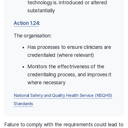
technology is. introduced or altered
substantially
Action 1.24
:
The organisation:
Has processes to ensure clinicians are
credentialed (where relevant)
Monitors the effectriveness of the
credentialing process, and improves it
where necessary
National Safety and Quality Health Service (NSQHS)
Standards
Failure to comply with the requirements could lead to