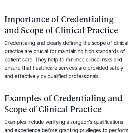
Importance of Credentialing
and Scope of Clinical Practice
Credentialing and clearly defining the scope of clinical
practice are crucial for maintaining high standards of
patient care. They help to minimise clinical risks and
ensure that healthcare services are provided safely
and effectively by qualified professionals.
Examples of Credentialing and
Scope of Clinical Practice
Examples include verifying a surgeon's qualifications
and experience before granting privileges to perform