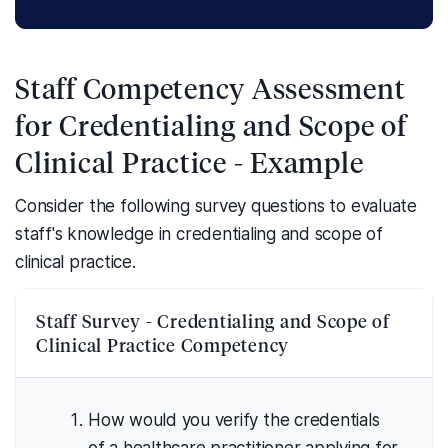
Staff Competency Assessment
for Credentialing and Scope of
Clinical Practice - Example
Consider the following survey questions to evaluate
staff's knowledge in credentialing and scope of
clinical practice.
Staff Survey - Credentialing and Scope of
Clinical Practice Competency
How would you verify the credentials