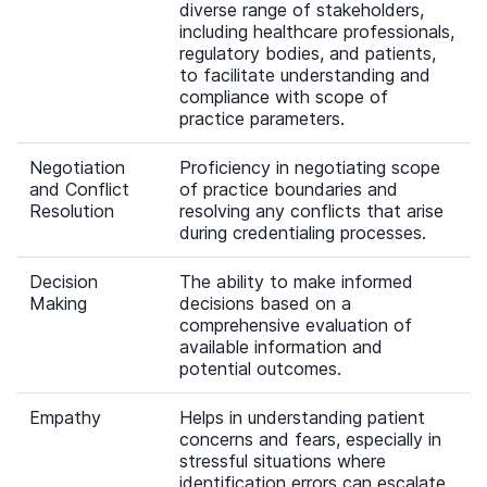
diverse range of stakeholders,
including healthcare professionals,
regulatory bodies, and patients,
to facilitate understanding and
compliance with scope of
practice parameters.
Negotiation
Proficiency in negotiating scope
and Conflict
of practice boundaries and
Resolution
resolving any conflicts that arise
during credentialing processes.
Decision
The ability to make informed
Making
decisions based on a
comprehensive evaluation of
available information and
potential outcomes.
Empathy
Helps in understanding patient
concerns and fears, especially in
stressful situations where
identification errors can escalate