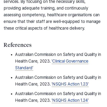
services. By focusing on the necessary skills,
providing adequate training, and continuously
assessing competency, healthcare organisations can
ensure that their staff are well-equipped to manage
these critical aspects of healthcare delivery.
References
Australian Commission on Safety and Quality in
Health Care, 2023.
'Clinical Governance
Standard'
Australian Commission on Safety and Quality in
Health Care, 2023.
'NSQHS Action 1.23'
Australian Commission on Safety and Quality in
Health Care, 2023.
'NSQHS Action 1.24'