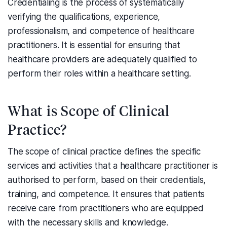
Credentialing is the process of systematically
verifying the qualifications, experience,
professionalism, and competence of healthcare
practitioners. It is essential for ensuring that
healthcare providers are adequately qualified to
perform their roles within a healthcare setting.
What is Scope of Clinical
Practice?
The scope of clinical practice defines the specific
services and activities that a healthcare practitioner is
authorised to perform, based on their credentials,
training, and competence. It ensures that patients
receive care from practitioners who are equipped
with the necessary skills and knowledge.