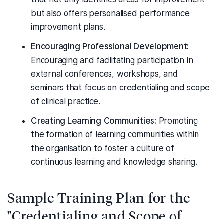
but also offers personalised performance
improvement plans.
Encouraging Professional Development:
Encouraging and facilitating participation in
external conferences, workshops, and
seminars that focus on credentialing and scope
of clinical practice.
Creating Learning Communities:
Promoting
the formation of learning communities within
the organisation to foster a culture of
continuous learning and knowledge sharing.
Sample Training Plan for the
"Credentialing and Scope of