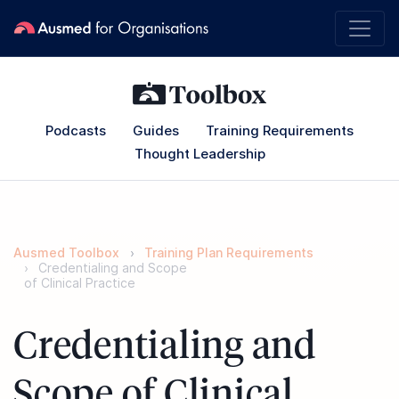
Podcasts
Guides
Training Requirements
Thought Leadership
Ausmed Toolbox
Training Plan Requirements
Credentialing and Scope
of Clinical Practice
Credentialing and
Scope of Clinical