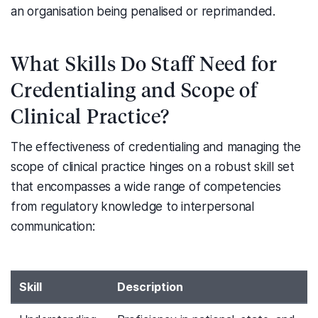
an organisation being penalised or reprimanded.
What Skills Do Staff Need for
Credentialing and Scope of
Clinical Practice?
The effectiveness of credentialing and managing the
scope of clinical practice hinges on a robust skill set
that encompasses a wide range of competencies
from regulatory knowledge to interpersonal
communication:
Skill
Description