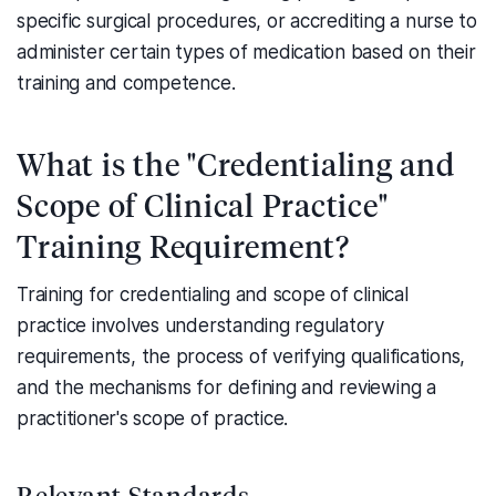
specific surgical procedures, or accrediting a nurse to
administer certain types of medication based on their
training and competence.
What is the "Credentialing and
Scope of Clinical Practice"
Training Requirement?
Training for credentialing and scope of clinical
practice involves understanding regulatory
requirements, the process of verifying qualifications,
and the mechanisms for defining and reviewing a
practitioner's scope of practice.
Relevant Standards