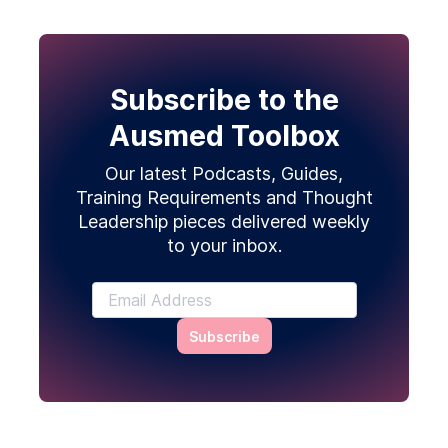
Subscribe to the
Ausmed Toolbox
Our latest Podcasts, Guides,
Training Requirements and Thought
Leadership pieces delivered weekly
to your inbox.
Subscribe