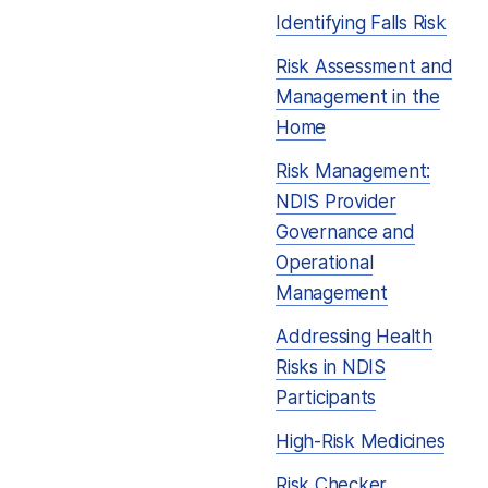
Identifying Falls Risk
Risk Assessment and
Management in the
Home
Risk Management:
NDIS Provider
Governance and
Operational
Management
Addressing Health
Risks in NDIS
Participants
High-Risk Medicines
Risk Checker