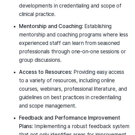
developments in credentialing and scope of
clinical practice.
Mentorship and Coaching:
Establishing
mentorship and coaching programs where less
experienced staff can learn from seasoned
professionals through one-on-one sessions or
group discussions.
Access to Resources:
Providing easy access
to a variety of resources, including online
courses, webinars, professional literature, and
guidelines on best practices in credentialing
and scope management.
Feedback and Performance Improvement
Plans:
Implementing a robust feedback system
that not only identifies areas for improvement