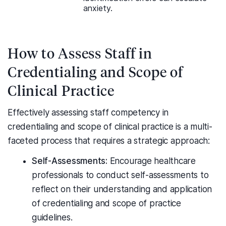
anxiety.
How to Assess Staff in
Credentialing and Scope of
Clinical Practice
Effectively assessing staff competency in
credentialing and scope of clinical practice is a multi-
faceted process that requires a strategic approach:
Self-Assessments:
Encourage healthcare
professionals to conduct self-assessments to
reflect on their understanding and application
of credentialing and scope of practice
guidelines.