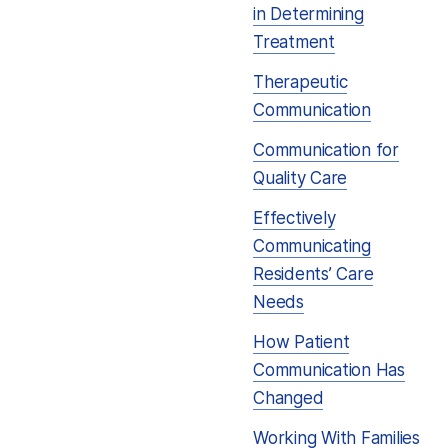
in Determining
Treatment
Therapeutic
Communication
Communication for
Quality Care
Effectively
Communicating
Residents’ Care
Needs
How Patient
Communication Has
Changed
Working With Families