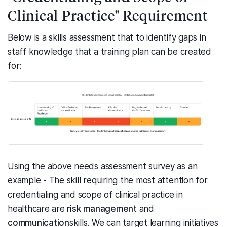
Clinical Practice" Requirement
Below is a skills assessment that to identify gaps in
staff knowledge that a training plan can be created
for:
Using the above needs assessment survey as an
example - The skill requiring the most attention for
credentialing and scope of clinical practice in
healthcare are
risk management
and
communication
skills. We can target learning initiatives