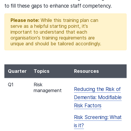
to fill these gaps to enhance staff competency.
Please note:
While this training plan can
serve as a helpful starting point, it's
important to understand that each
organisation's training requirements are
unique and should be tailored accordingly.
Quarter
Topics
Resources
Q1
Risk
Reducing the Risk of
management
Dementia: Modifiable
Risk Factors
Risk Screening: What
is it?