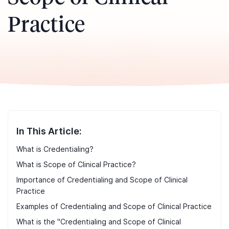
Practice
In This Article:
What is Credentialing?
What is Scope of Clinical Practice?
Importance of Credentialing and Scope of Clinical
Practice
Examples of Credentialing and Scope of Clinical Practice
What is the "Credentialing and Scope of Clinical