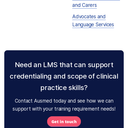
and Carers
Advocates and
Language Services
Need an LMS that can support
credentialing and scope of clinical
practice skills?
Contact Ausmed today and see how we can
support with your training requirement needs!
Get in touch