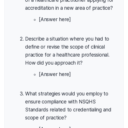
of a healthcare practitioner applying for
accreditation in a new area of practice?
[Answer here]
Describe a situation where you had to
define or revise the scope of clinical
practice for a healthcare professional.
How did you approach it?
[Answer here]
What strategies would you employ to
ensure compliance with NSQHS
Standards related to credentialing and
scope of practice?