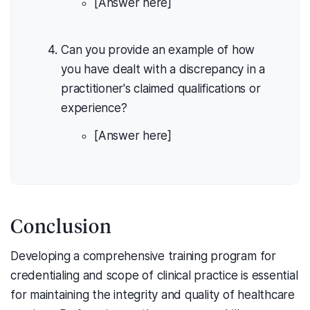
[Answer here]
Can you provide an example of how
you have dealt with a discrepancy in a
practitioner's claimed qualifications or
experience?
[Answer here]
Conclusion
Developing a comprehensive training program for
credentialing and scope of clinical practice is essential
for maintaining the integrity and quality of healthcare