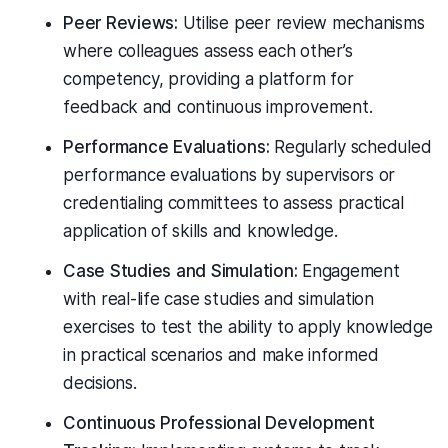
Peer Reviews:
Utilise peer review mechanisms
where colleagues assess each other’s
competency, providing a platform for
feedback and continuous improvement.
Performance Evaluations:
Regularly scheduled
performance evaluations by supervisors or
credentialing committees to assess practical
application of skills and knowledge.
Case Studies and Simulation:
Engagement
with real-life case studies and simulation
exercises to test the ability to apply knowledge
in practical scenarios and make informed
decisions.
Continuous Professional Development