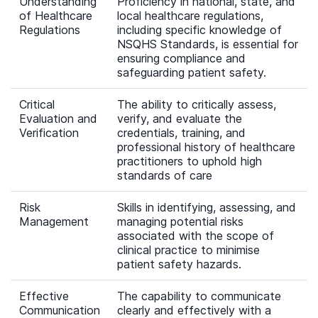
Understanding
Proficiency in national, state, and
of Healthcare
local healthcare regulations,
Regulations
including specific knowledge of
NSQHS Standards, is essential for
ensuring compliance and
safeguarding patient safety.
Critical
The ability to critically assess,
Evaluation and
verify, and evaluate the
Verification
credentials, training, and
professional history of healthcare
practitioners to uphold high
standards of care
Risk
Skills in identifying, assessing, and
Management
managing potential risks
associated with the scope of
clinical practice to minimise
patient safety hazards.
Effective
The capability to communicate
Communication
clearly and effectively with a