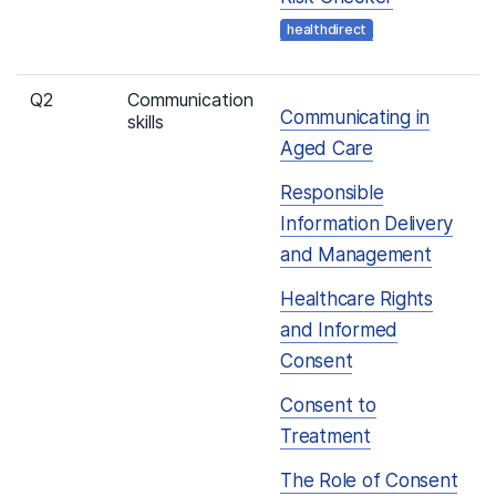
healthdirect
Q2
Communication
Communicating in
skills
Aged Care
Responsible
Information Delivery
and Management
Healthcare Rights
and Informed
Consent
Consent to
Treatment
The Role of Consent