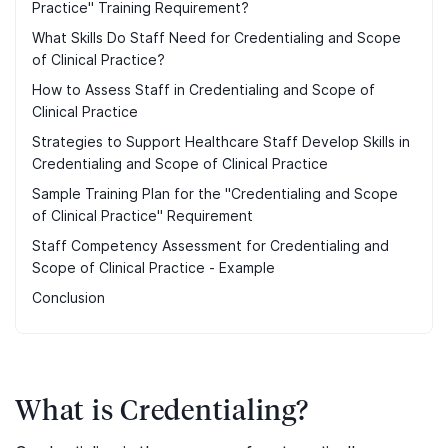
Practice" Training Requirement?
What Skills Do Staff Need for Credentialing and Scope
of Clinical Practice?
How to Assess Staff in Credentialing and Scope of
Clinical Practice
Strategies to Support Healthcare Staff Develop Skills in
Credentialing and Scope of Clinical Practice
Sample Training Plan for the "Credentialing and Scope
of Clinical Practice" Requirement
Staff Competency Assessment for Credentialing and
Scope of Clinical Practice - Example
Conclusion
What is Credentialing?