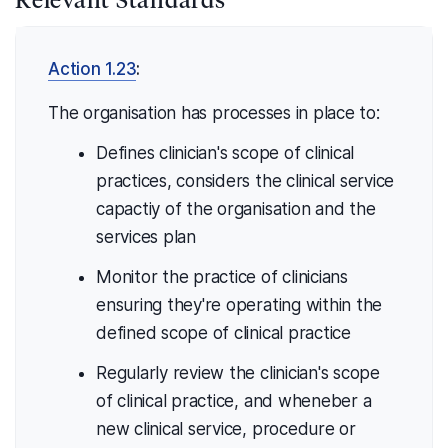
Action 1.23
:
The organisation has processes in place to:
Defines clinician's scope of clinical
practices, considers the clinical service
capactiy of the organisation and the
services plan
Monitor the practice of clinicians
ensuring they're operating within the
defined scope of clinical practice
Regularly review the clinician's scope
of clinical practice, and wheneber a
new clinical service, procedure or