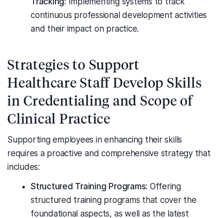
Tracking:
Implementing systems to track
continuous professional development activities
and their impact on practice.
Strategies to Support
Healthcare Staff Develop Skills
in Credentialing and Scope of
Clinical Practice
Supporting employees in enhancing their skills
requires a proactive and comprehensive strategy that
includes:
Structured Training Programs:
Offering
structured training programs that cover the
foundational aspects, as well as the latest