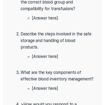
the correct blood group and
compatibility for transfusions?
[Answer here]
Describe the steps involved in the safe
storage and handling of blood
products.
[Answer here]
What are the key components of
effective blood inventory management?
[Answer here]
>How would you respond to a