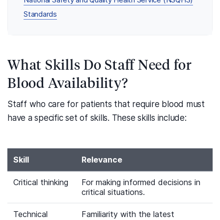
National Safety and Quality Health Service (NSQHS)
Standards
What Skills Do Staff Need for
Blood Availability?
Staff who care for patients that require blood must
have a specific set of skills. These skills include:
Skill
Relevance
Critical thinking
For making informed decisions in
critical situations.
Technical
Familiarity with the latest