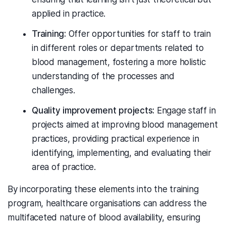
applied in practice.
Training:
Offer opportunities for staff to train
in different roles or departments related to
blood management, fostering a more holistic
understanding of the processes and
challenges.
Quality improvement projects:
Engage staff in
projects aimed at improving blood management
practices, providing practical experience in
identifying, implementing, and evaluating their
area of practice.
By incorporating these elements into the training
program, healthcare organisations can address the
multifaceted nature of blood availability, ensuring