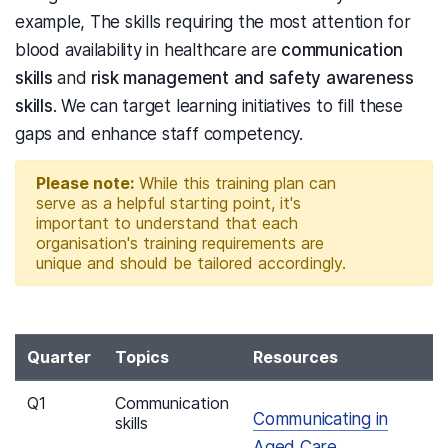
example, The skills requiring the most attention for
blood availability in healthcare are
communication
skills
and
risk management and safety awareness
skills
. We can target learning initiatives to fill these
gaps and enhance staff competency.
Please note:
While this training plan can
serve as a helpful starting point, it's
important to understand that each
organisation's training requirements are
unique and should be tailored accordingly.
Quarter
Topics
Resources
Q1
Communication
Communicating in
skills
Aged Care