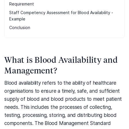
Requirement
Staff Competency Assessment for Blood Availability -
Example
Conclusion
What is Blood Availability and
Management?
Blood availability refers to the ability of healthcare
organisations to ensure a timely, safe, and sufficient
supply of blood and blood products to meet patient
needs. This includes the processes of collecting,
testing, processing, storing, and distributing blood
components. The Blood Management Standard