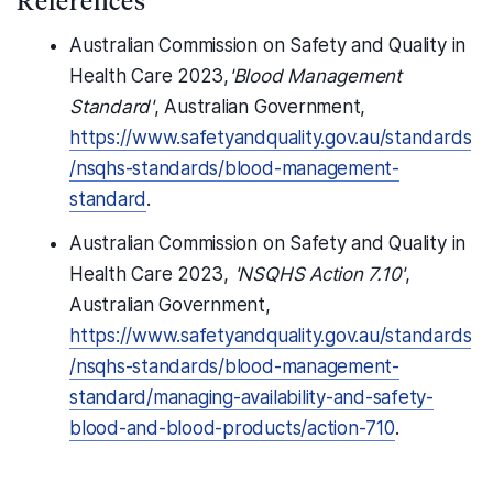
Australian Commission on Safety and Quality in
Health Care 2023,
'Blood Management
Standard'
, Australian Government,
https://www.safetyandquality.gov.au/standards
/nsqhs-standards/blood-management-
standard
.
Australian Commission on Safety and Quality in
Health Care 2023,
'NSQHS Action 7.10'
,
Australian Government,
https://www.safetyandquality.gov.au/standards
/nsqhs-standards/blood-management-
standard/managing-availability-and-safety-
blood-and-blood-products/action-710
.