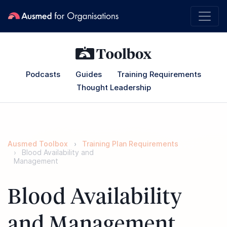
Podcasts
Guides
Training Requirements
Thought Leadership
Ausmed Toolbox
Training Plan Requirements
Blood Availability and
Management
Blood Availability
and Management