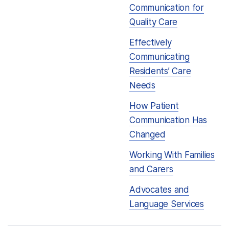
Communication for
Quality Care
Effectively
Communicating
Residents’ Care
Needs
How Patient
Communication Has
Changed
Working With Families
and Carers
Advocates and
Language Services