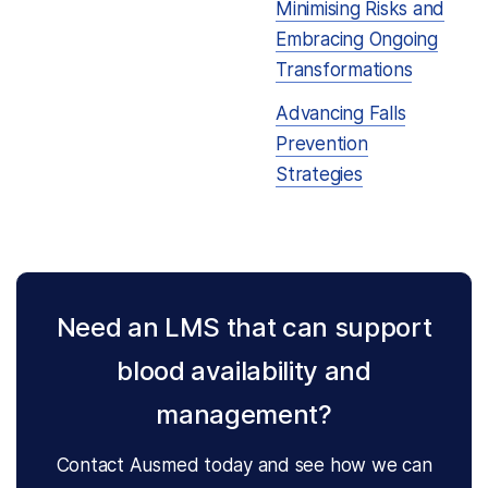
Minimising Risks and
Embracing Ongoing
Transformations
Advancing Falls
Prevention
Strategies
Need an LMS that can support
blood availability and
management?
Contact Ausmed today and see how we can