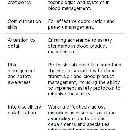
proficiency
technologies and systems in
blood management.
Communication
For effective coordination and
skills
patient management.
Attention to
Ensuring adherence to safety
detail
standards in blood product
management.
Risk
Professionals need to understand
management
the risks associated with blood
and safety
transfusion and blood product
awareness
management, including the ability
to implement safety protocols to
minimise these risks.
Interdisciplinary
Working effectively across
collaboration
disciplines is essential, as blood
availability impacts various
departments and specialties