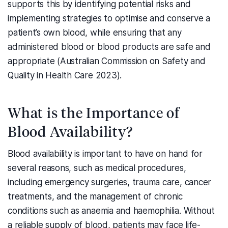
supports this by identifying potential risks and
implementing strategies to optimise and conserve a
patient’s own blood, while ensuring that any
administered blood or blood products are safe and
appropriate (Australian Commission on Safety and
Quality in Health Care 2023).
What is the Importance of
Blood Availability?
Blood availability is important to have on hand for
several reasons, such as medical procedures,
including emergency surgeries, trauma care, cancer
treatments, and the management of chronic
conditions such as anaemia and haemophilia. Without
a reliable supply of blood, patients may face life-