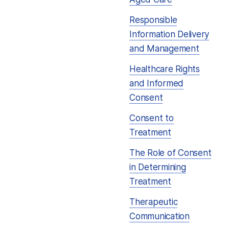
Responsible
Information Delivery
and Management
Healthcare Rights
and Informed
Consent
Consent to
Treatment
The Role of Consent
in Determining
Treatment
Therapeutic
Communication