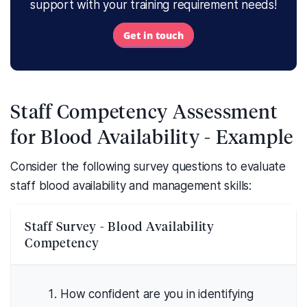
support with your training requirement needs!
Get in touch
Staff Competency Assessment
for Blood Availability - Example
Consider the following survey questions to evaluate
staff blood availability and management skills:
Staff Survey - Blood Availability
Competency
How confident are you in identifying