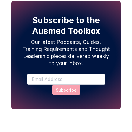
Subscribe to the
Ausmed Toolbox
Our latest Podcasts, Guides,
Training Requirements and Thought
Leadership pieces delivered weekly
to your inbox.
Subscribe