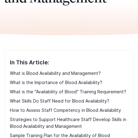
In This Article:
What is Blood Availability and Management?
What is the Importance of Blood Availability?
What is the "Availability of Blood" Training Requirement?
What Skills Do Staff Need for Blood Availability?
How to Assess Staff Competency in Blood Availability
Strategies to Support Healthcare Staff Develop Skills in
Blood Availability and Management
Sample Training Plan for the Availability of Blood