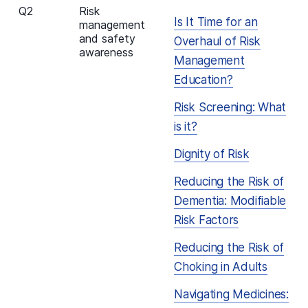
Q2
Risk
Is It Time for an
management
and safety
Overhaul of Risk
awareness
Management
Education?
Risk Screening: What
is it?
Dignity of Risk
Reducing the Risk of
Dementia: Modifiable
Risk Factors
Reducing the Risk of
Choking in Adults
Navigating Medicines: