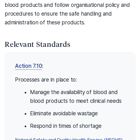
blood products and follow organisational policy and
procedures to ensure the safe handling and
administration of these products.
Relevant Standards
Action 7.10
:
Processes are in place to:
Manage the availability of blood and
blood products to meet clinical needs
Eliminate avoidable wastage
Respond in times of shortage