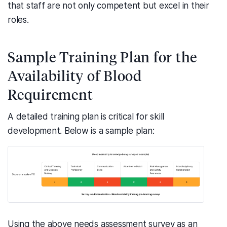
that staff are not only competent but excel in their
roles.
Sample Training Plan for the
Availability of Blood
Requirement
A detailed training plan is critical for skill
development. Below is a sample plan:
Using the above needs assessment survey as an