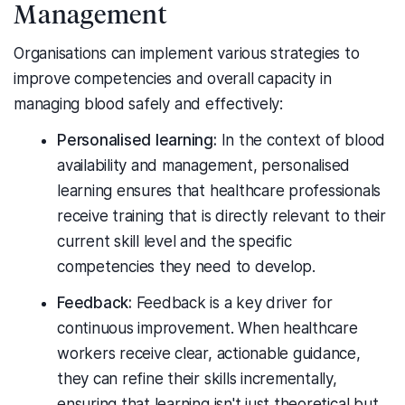
Management
Organisations can implement various strategies to
improve competencies and overall capacity in
managing blood safely and effectively:
Personalised learning:
In the context of blood
availability and management, personalised
learning ensures that healthcare professionals
receive training that is directly relevant to their
current skill level and the specific
competencies they need to develop.
Feedback:
Feedback is a key driver for
continuous improvement. When healthcare
workers receive clear, actionable guidance,
they can refine their skills incrementally,
ensuring that learning isn't just theoretical but