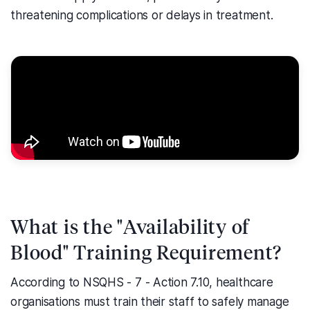
threatening complications or delays in treatment.
What is the "Availability of
Blood" Training Requirement?
According to NSQHS - 7 - Action 7.10, healthcare
organisations must train their staff to safely manage