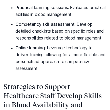
Practical learning sessions:
Evaluates practical
abilities in blood management.
Competency skill assessment:
Develop
detailed checklists based on specific roles and
responsibilities related to blood management.
Online learning:
Leverage technology to
deliver training, allowing for a more flexible and
personalised approach to competency
assessment.
Strategies to Support
Healthcare Staff Develop Skills
in Blood Availability and