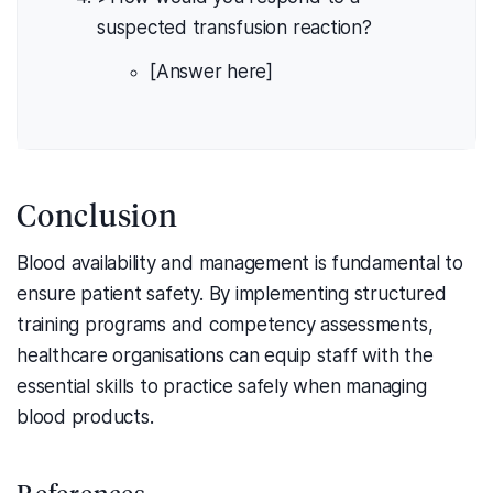
suspected transfusion reaction?
[Answer here]
Conclusion
Blood availability and management is fundamental to
ensure patient safety. By implementing structured
training programs and competency assessments,
healthcare organisations can equip staff with the
essential skills to practice safely when managing
blood products.
References