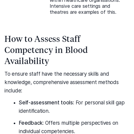
within healthcare organisations.
Intensive care settings and
theatres are examples of this.
How to Assess Staff
Competency in Blood
Availability
To ensure staff have the necessary skills and
knowledge, comprehensive assessment methods
include:
Self-assessment tools:
For personal skill gap
identification.
Feedback:
Offers multiple perspectives on
individual competencies.