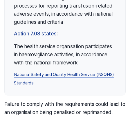
processes for reporting transfusion-related
adverse events, in accordance with national
guidelines and criteria
Action 7.08 states
:
The health service organisation participates
in haemovigilance activities, in accordance
with the national framework
National Safety and Quality Health Service (NSQHS)
Standards
Failure to comply with the requirements could lead to
an organisation being penalised or reprimanded.