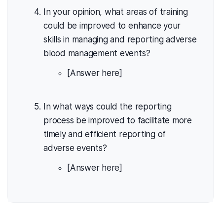
In your opinion, what areas of training
could be improved to enhance your
skills in managing and reporting adverse
blood management events?
[Answer here]
In what ways could the reporting
process be improved to facilitate more
timely and efficient reporting of
adverse events?
[Answer here]