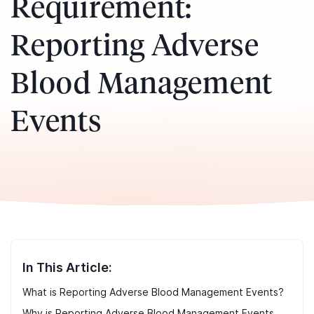
Requirement:
Reporting Adverse
Blood Management
Events
In This Article:
What is Reporting Adverse Blood Management Events?
Why is Reporting Adverse Blood Management Events