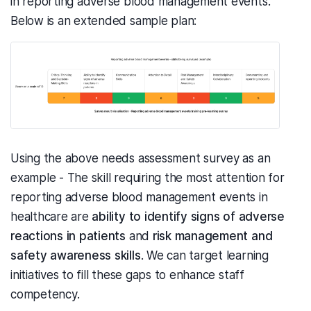
in reporting adverse blood management events.
Below is an extended sample plan:
Using the above needs assessment survey as an
example - The skill requiring the most attention for
reporting adverse blood management events in
healthcare are
ability to identify signs of adverse
reactions in patients
and
risk management and
safety awareness skills
. We can target learning
initiatives to fill these gaps to enhance staff
competency.