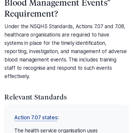
Blood Management Events”
Requirement?
Under the NSQHS Standards, Actions 7.07 and 7.08,
healthcare organisations are required to have
systems in place for the timely identification,
reporting, investigation, and management of adverse
blood management events. This includes training
staff to recognise and respond to such events
effectively.
Relevant Standards
Action 7.07 states
:
The health service organisation uses