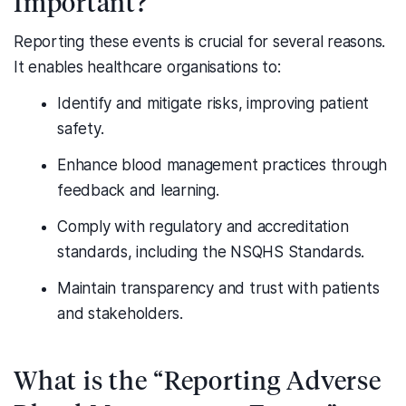
Important?
Reporting these events is crucial for several reasons.
It enables healthcare organisations to:
Identify and mitigate risks, improving patient
safety.
Enhance blood management practices through
feedback and learning.
Comply with regulatory and accreditation
standards, including the NSQHS Standards.
Maintain transparency and trust with patients
and stakeholders.
What is the “Reporting Adverse