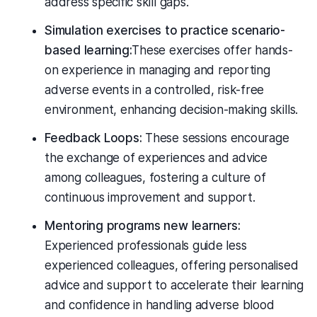
address specific skill gaps.
Simulation exercises to practice scenario-
based learning:
These exercises offer hands-
on experience in managing and reporting
adverse events in a controlled, risk-free
environment, enhancing decision-making skills.
Feedback Loops:
These sessions encourage
the exchange of experiences and advice
among colleagues, fostering a culture of
continuous improvement and support.
Mentoring programs new learners:
Experienced professionals guide less
experienced colleagues, offering personalised
advice and support to accelerate their learning
and confidence in handling adverse blood