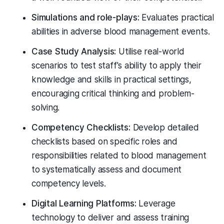
Simulations and role-plays:
Evaluates practical
abilities in adverse blood management events.
Case Study Analysis:
Utilise real-world
scenarios to test staff's ability to apply their
knowledge and skills in practical settings,
encouraging critical thinking and problem-
solving.
Competency Checklists:
Develop detailed
checklists based on specific roles and
responsibilities related to blood management
to systematically assess and document
competency levels.
Digital Learning Platforms:
Leverage
technology to deliver and assess training