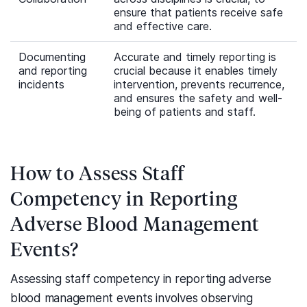
ensure that patients receive safe
and effective care.
Documenting
Accurate and timely reporting is
and reporting
crucial because it enables timely
incidents
intervention, prevents recurrence,
and ensures the safety and well-
being of patients and staff.
How to Assess Staff
Competency in Reporting
Adverse Blood Management
Events?
Assessing staff competency in reporting adverse
blood management events involves observing