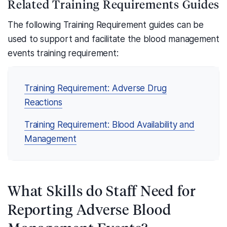
Related Training Requirements Guides
The following Training Requirement guides can be
used to support and facilitate the blood management
events training requirement:
Training Requirement: Adverse Drug
Reactions
Training Requirement: Blood Availability and
Management
What Skills do Staff Need for
Reporting Adverse Blood