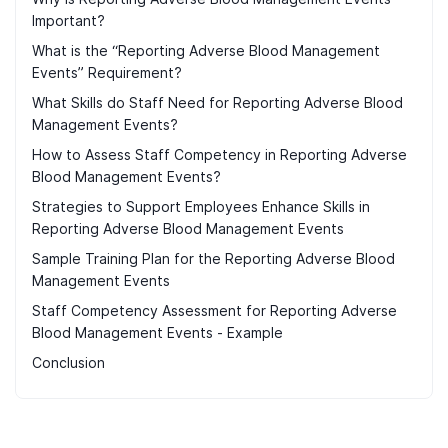
Important?
What is the “Reporting Adverse Blood Management
Events” Requirement?
What Skills do Staff Need for Reporting Adverse Blood
Management Events?
How to Assess Staff Competency in Reporting Adverse
Blood Management Events?
Strategies to Support Employees Enhance Skills in
Reporting Adverse Blood Management Events
Sample Training Plan for the Reporting Adverse Blood
Management Events
Staff Competency Assessment for Reporting Adverse
Blood Management Events - Example
Conclusion