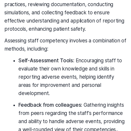
practices, reviewing documentation, conducting
simulations, and collecting feedback to ensure
effective understanding and application of reporting
protocols, enhancing patient safety.
Assessing staff competency involves a combination of
methods, including:
Self-Assessment Tools:
Encouraging staff to
evaluate their own knowledge and skills in
reporting adverse events, helping identify
areas for improvement and personal
development.
Feedback from colleagues:
Gathering insights
from peers regarding the staff's performance
and ability to handle adverse events, providing
a well-rounded view of their competencies..