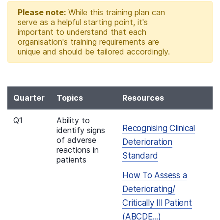
Please note:
While this training plan can
serve as a helpful starting point, it's
important to understand that each
organisation's training requirements are
unique and should be tailored accordingly.
Quarter
Topics
Resources
Q1
Ability to
Recognising Clinical
identify signs
of adverse
Deterioration
reactions in
Standard
patients
How To Assess a
Deteriorating/
Critically Ill Patient
(ABCDE...)