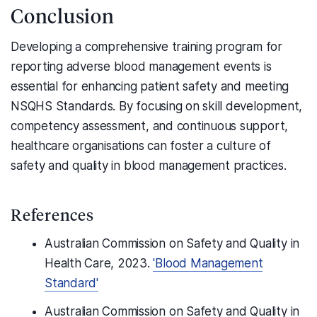
Conclusion
Developing a comprehensive training program for
reporting adverse blood management events is
essential for enhancing patient safety and meeting
NSQHS Standards. By focusing on skill development,
competency assessment, and continuous support,
healthcare organisations can foster a culture of
safety and quality in blood management practices.
References
Australian Commission on Safety and Quality in
Health Care, 2023.
'Blood Management
Standard'
Australian Commission on Safety and Quality in