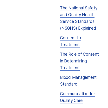
The National Safety
and Quality Health
Service Standards
(NSQHS) Explained
Consent to
Treatment
The Role of Consent
in Determining
Treatment
Blood Management
Standard
Communication for
Quality Care