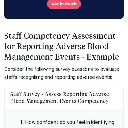
Get in touch
Staff Competency Assessment
for Reporting Adverse Blood
Management Events - Example
Consider the following survey questions to evaluate
staffs recognising and reporting adverse events:
Staff Survey - Assess Reporting Adverse
Blood Management Events Competency
How confident do you feel in identifying