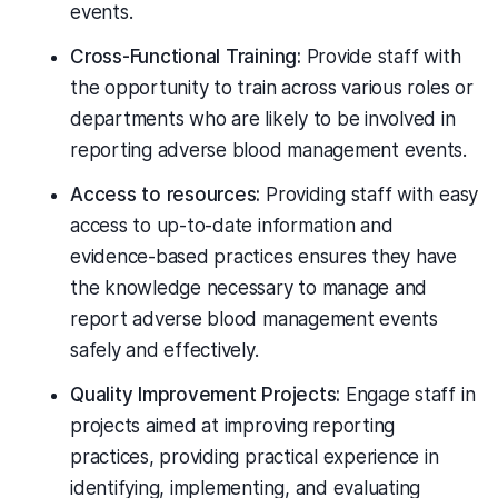
events.
Cross-Functional Training:
Provide staff with
the opportunity to train across various roles or
departments who are likely to be involved in
reporting adverse blood management events.
Access to resources:
Providing staff with easy
access to up-to-date information and
evidence-based practices ensures they have
the knowledge necessary to manage and
report adverse blood management events
safely and effectively.
Quality Improvement Projects:
Engage staff in
projects aimed at improving reporting
practices, providing practical experience in
identifying, implementing, and evaluating