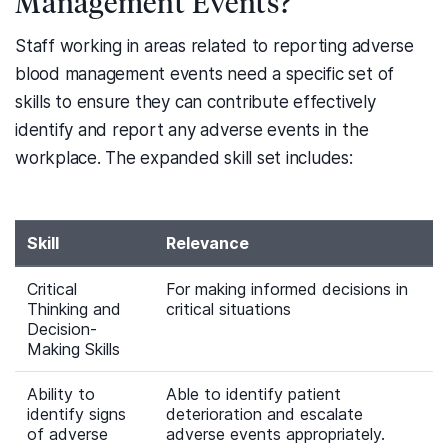
Management Events?
Staff working in areas related to reporting adverse
blood management events need a specific set of
skills to ensure they can contribute effectively
identify and report any adverse events in the
workplace. The expanded skill set includes:
Skill
Relevance
Critical
For making informed decisions in
Thinking and
critical situations
Decision-
Making Skills
Ability to
Able to identify patient
identify signs
deterioration and escalate
of adverse
adverse events appropriately.