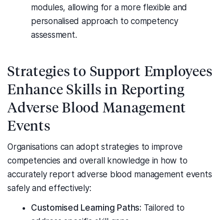
modules, allowing for a more flexible and
personalised approach to competency
assessment.
Strategies to Support Employees
Enhance Skills in Reporting
Adverse Blood Management
Events
Organisations can adopt strategies to improve
competencies and overall knowledge in how to
accurately report adverse blood management events
safely and effectively:
Customised Learning Paths:
Tailored to