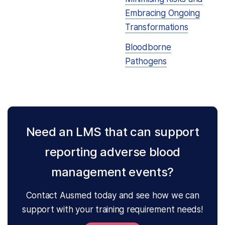
Embracing Ongoing
Transformations
Bloodborne
Pathogens
Need an LMS that can support
reporting adverse blood
management events?
Contact Ausmed today and see how we can
support with your training requirement needs!