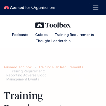
Podcasts
Guides
Training Requirements
Thought Leadership
Ausmed Toolbox
Training Plan Requirements
Training Requirement:
Reporting Adverse Blood
Management Events
Training