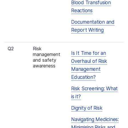
Blood Transfusion
Reactions
Documentation and
Report Writing
Q2
Risk
Is It Time for an
management
and safety
Overhaul of Risk
awareness
Management
Education?
Risk Screening: What
is it?
Dignity of Risk
Navigating Medicines:
Minimising Risks and