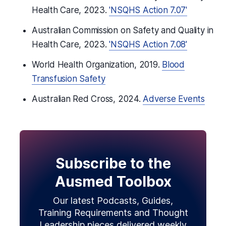
Health Care, 2023.
'NSQHS Action 7.07'
Australian Commission on Safety and Quality in
Health Care, 2023.
'NSQHS Action 7.08'
World Health Organization, 2019.
Blood
Transfusion Safety
Australian Red Cross, 2024.
Adverse Events
Subscribe to the
Ausmed Toolbox
Our latest Podcasts, Guides,
Training Requirements and Thought
Leadership pieces delivered weekly