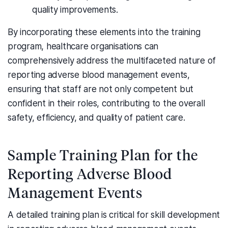
quality improvements.
By incorporating these elements into the training
program, healthcare organisations can
comprehensively address the multifaceted nature of
reporting adverse blood management events,
ensuring that staff are not only competent but
confident in their roles, contributing to the overall
safety, efficiency, and quality of patient care.
Sample Training Plan for the
Reporting Adverse Blood
Management Events
A detailed training plan is critical for skill development