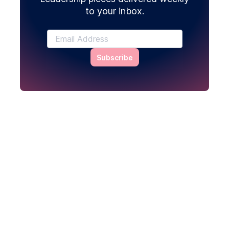
to your inbox.
Subscribe