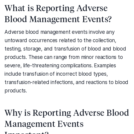
What is Reporting Adverse
Blood Management Events?
Adverse blood management events involve any
untoward occurrences related to the collection,
testing, storage, and transfusion of blood and blood
products. These can range from minor reactions to
severe, life-threatening complications. Examples
include transfusion of incorrect blood types,
transfusion-related infections, and reactions to blood
products.
Why is Reporting Adverse Blood
Management Events