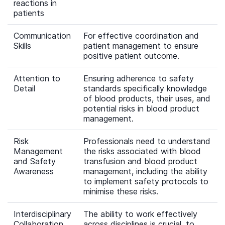
reactions in
patients
Communication
For effective coordination and
Skills
patient management to ensure
positive patient outcome.
Attention to
Ensuring adherence to safety
Detail
standards specifically knowledge
of blood products, their uses, and
potential risks in blood product
management.
Risk
Professionals need to understand
Management
the risks associated with blood
and Safety
transfusion and blood product
Awareness
management, including the ability
to implement safety protocols to
minimise these risks.
Interdisciplinary
The ability to work effectively
Collaboration
across disciplines is crucial, to