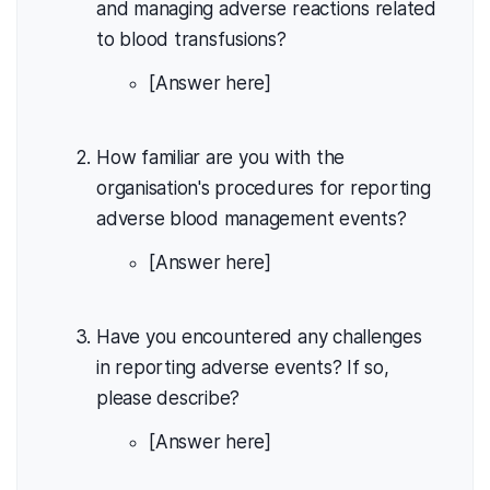
and managing adverse reactions related
to blood transfusions?
[Answer here]
How familiar are you with the
organisation's procedures for reporting
adverse blood management events?
[Answer here]
Have you encountered any challenges
in reporting adverse events? If so,
please describe?
[Answer here]