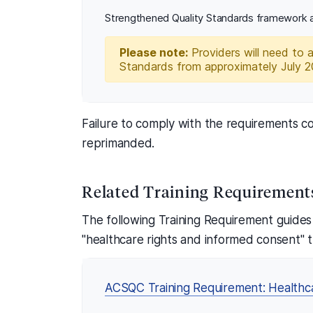
Strengthened Quality Standards framework a
Please note:
Providers will need to 
Standards from approximately July 
Failure to comply with the requirements co
reprimanded.
Related Training Requirement
The following Training Requirement guides
"healthcare rights and informed consent" t
ACSQC Training Requirement: Healthc