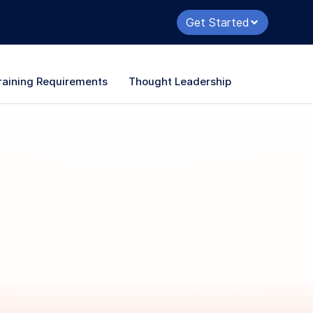
Get Started
raining Requirements
Thought Leadership