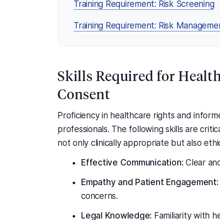
Training Requirement: Risk Screening
Training Requirement: Risk Manageme
Skills Required for Heal
Consent
Proficiency in healthcare rights and infor
professionals. The following skills are criti
not only clinically appropriate but also eth
Effective Communication:
Clear and
Empathy and Patient Engagement:
concerns.
Legal Knowledge:
Familiarity with 