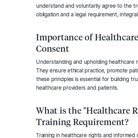
understand and voluntarily agree to the tr
obligation and a legal requirement, integr
Importance of Healthcar
Consent
Understanding and upholding healthcare ri
They ensure ethical practice, promote pati
these principles is essential for building
healthcare providers and patients.
What is the "Healthcare 
Training Requirement?
Training in healthcare rights and informed