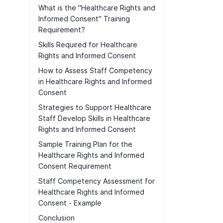
What is the "Healthcare Rights and
Informed Consent" Training
Requirement?
Skills Required for Healthcare
Rights and Informed Consent
How to Assess Staff Competency
in Healthcare Rights and Informed
Consent
Strategies to Support Healthcare
Staff Develop Skills in Healthcare
Rights and Informed Consent
Sample Training Plan for the
Healthcare Rights and Informed
Consent Requirement
Staff Competency Assessment for
Healthcare Rights and Informed
Consent - Example
Conclusion