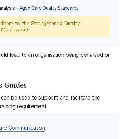
nalysis -
Aged Care Quality Standards
adhere to the Strengthened Quality
2024 onwards.
uld lead to an organisation being penalised or
s Guides
 can be used to support and facilitate the
raining requirement:
are Communication