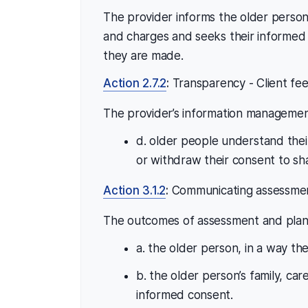
The provider informs the older person
and charges and seeks their informed
they are made.
Action 2.7.2
:
Transparency - Client fe
The provider’s information managemen
d. older people understand their
or withdraw their consent to sh
Action 3.1.2
:
Communicating assessment
The outcomes of assessment and plann
a. the older person, in a way t
b. the older person’s family, car
informed consent.