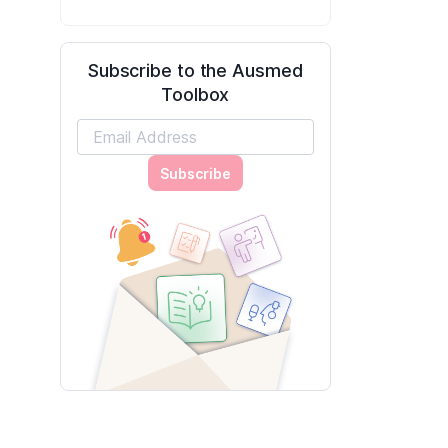
Subscribe to the Ausmed
Toolbox
Subscribe