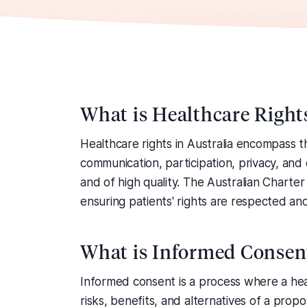
What is Healthcare Right
Healthcare rights in Australia encompass th
communication, participation, privacy, and
and of high quality. The Australian Charte
ensuring patients' rights are respected an
What is Informed Consen
Informed consent is a process where a hea
risks, benefits, and alternatives of a pro