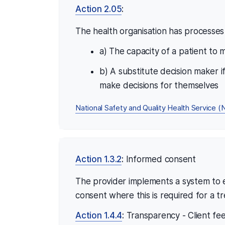
Action 2.05
:
The health organisation has processes 
a) The capacity of a patient to
b) A substitute decision maker i
make decisions for themselves
National Safety and Quality Health Service
Action 1.3.2
:
Informed consent
The provider implements a system to e
consent where this is required for a t
Action 1.4.4
:
Transparency - Client fe