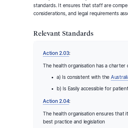
standards. It ensures that staff are compet
considerations, and legal requirements as
Relevant Standards
Action 2.03
:
The health organisation has a charter o
a) Is consistent with the
Austral
b) Is Easily accessible for patie
Action 2.04
:
The health organisation ensures that 
best practice and legislation