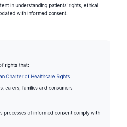
ent in understanding patients' rights, ethical
sociated with informed consent.
f rights that:
ian Charter of Healthcare Rights
nts, carers, families and consumers
its processes of informed consent comply with