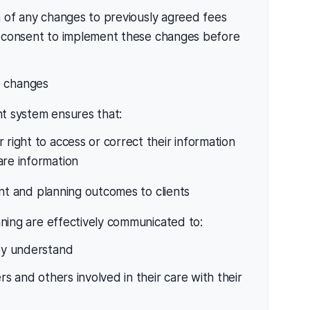
 of any changes to previously agreed fees
 consent to implement these changes before
e changes
t system ensures that:
 right to access or correct their information
are information
 and planning outcomes to clients
ing are effectively communicated to:
hey understand
ers and others involved in their care with their