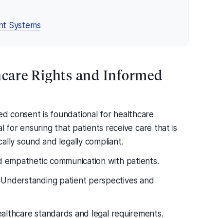
nt Systems
thcare Rights and Informed
med consent is foundational for healthcare
cal for ensuring that patients receive care that is
ically sound and legally compliant.
 empathetic communication with patients.
Understanding patient perspectives and
healthcare standards and legal requirements.