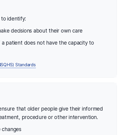
to identify:
 make decisions about their own care
f a patient does not have the capacity to
 (NSQHS) Standards
nsure that older people give their informed
reatment, procedure or other intervention.
e changes