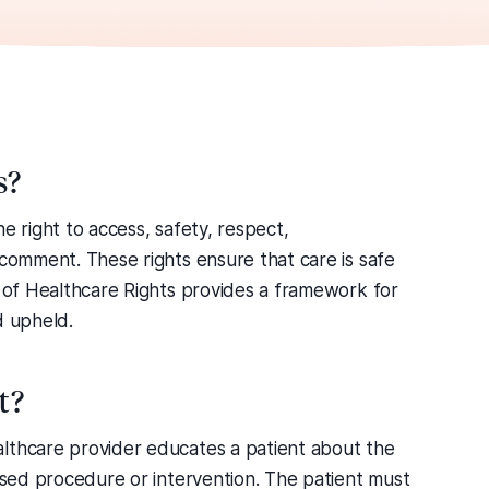
s?
e right to access, safety, respect,
 comment. These rights ensure that care is safe
r of Healthcare Rights provides a framework for
d upheld.
t?
lthcare provider educates a patient about the
posed procedure or intervention. The patient must