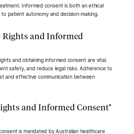
eatment. Informed consent is both an ethical
al to patient autonomy and decision-making.
e Rights and Informed
ghts and obtaining informed consent are vital.
ent safety, and reduce legal risks. Adherence to
 trust and effective communication between
Rights and Informed Consent"
 consent is mandated by Australian healthcare