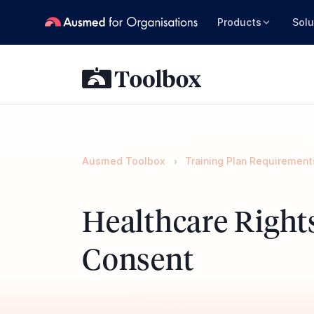
Products
Solu
Ausmed Toolbox
Training Plan Requirement
Healthcare Right
Consent