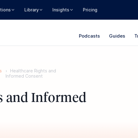
tions
Library
Insights
Pricing
Podcasts
Guides
T
s
Healthcare Rights and
Informed Consent
s and Informed