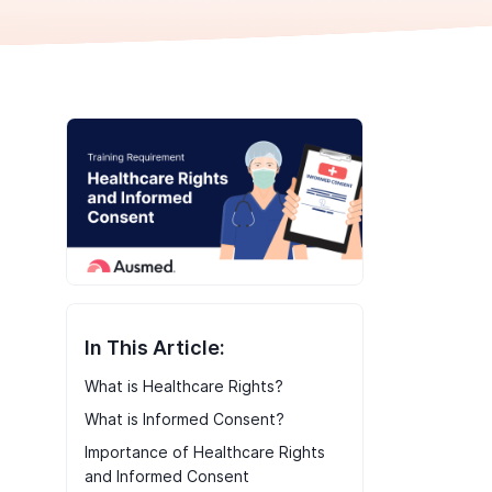
In This Article:
What is Healthcare Rights?
What is Informed Consent?
Importance of Healthcare Rights
and Informed Consent