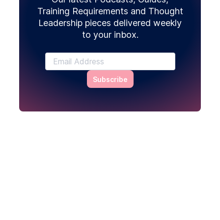
Training Requirements and Thought
Leadership pieces delivered weekly
to your inbox.
Subscribe