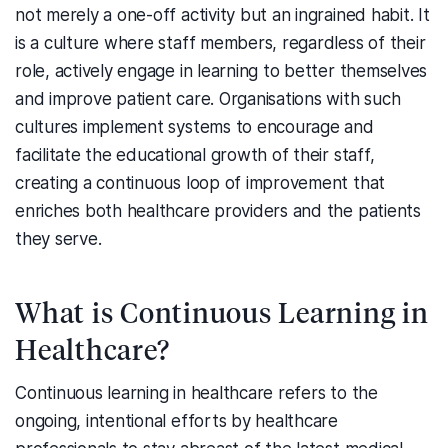
not merely a one-off activity but an ingrained habit. It
is a culture where staff members, regardless of their
role, actively engage in learning to better themselves
and improve patient care. Organisations with such
cultures implement systems to encourage and
facilitate the educational growth of their staff,
creating a continuous loop of improvement that
enriches both healthcare providers and the patients
they serve.
What is Continuous Learning in
Healthcare?
Continuous learning in healthcare refers to the
ongoing, intentional efforts by healthcare