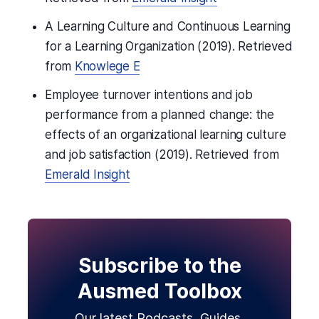
A Learning Culture and Continuous Learning
for a Learning Organization (2019). Retrieved
from
Knowlege E
Employee turnover intentions and job
performance from a planned change: the
effects of an organizational learning culture
and job satisfaction (2019). Retrieved from
Emerald Insight
Subscribe to the
Ausmed Toolbox
Our latest Podcasts, Guides,