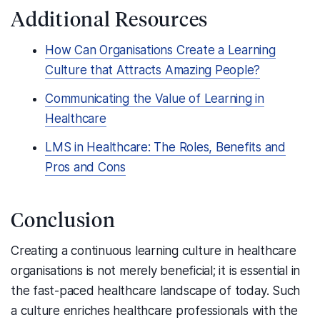
Additional Resources
How Can Organisations Create a Learning
Culture that Attracts Amazing People?
Communicating the Value of Learning in
Healthcare
LMS in Healthcare: The Roles, Benefits and
Pros and Cons
Conclusion
Creating a continuous learning culture in healthcare
organisations is not merely beneficial; it is essential in
the fast-paced healthcare landscape of today. Such
a culture enriches healthcare professionals with the