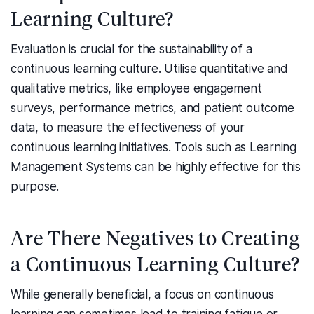
Learning Culture?
Evaluation is crucial for the sustainability of a
continuous learning culture. Utilise quantitative and
qualitative metrics, like employee engagement
surveys, performance metrics, and patient outcome
data, to measure the effectiveness of your
continuous learning initiatives. Tools such as Learning
Management Systems can be highly effective for this
purpose.
Are There Negatives to Creating
a Continuous Learning Culture?
While generally beneficial, a focus on continuous