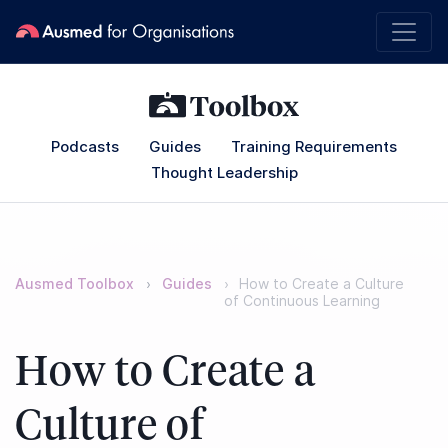
Podcasts
Guides
Training Requirements
Thought Leadership
Ausmed Toolbox
Guides
How to Create a Culture
of Continuous Learning
How to Create a
Culture of