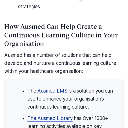
strategies.
How Ausmed Can Help Create a
Continuous Learning Culture in Your
Organisation
Ausmed has a number of solutions that can help
develop and nurture a continuous learning culture
within your healthcare organisation:
The
Ausmed LMS
is a solution you can
use to enhance your organisation's
continuous learning culture.
The Ausmed Library
has Over 1000+
learning activities available on key