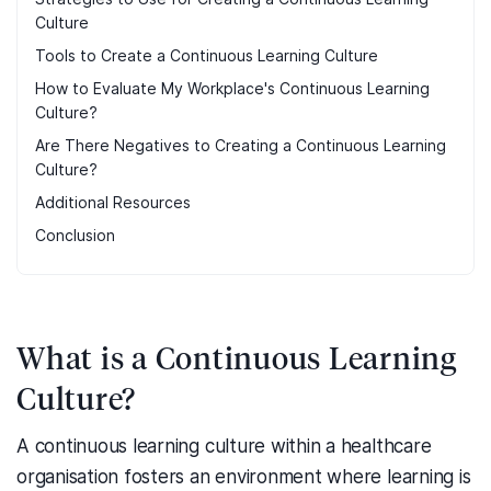
Culture
Tools to Create a Continuous Learning Culture
How to Evaluate My Workplace's Continuous Learning
Culture?
Are There Negatives to Creating a Continuous Learning
Culture?
Additional Resources
Conclusion
What is a Continuous Learning
Culture?
A continuous learning culture within a healthcare
organisation fosters an environment where learning is