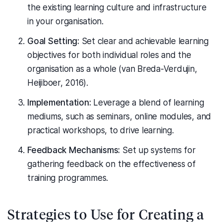
the existing learning culture and infrastructure
in your organisation.
Goal Setting:
Set clear and achievable learning
objectives for both individual roles and the
organisation as a whole (van Breda-Verdujin,
Heijiboer, 2016).
Implementation:
Leverage a blend of learning
mediums, such as seminars, online modules, and
practical workshops, to drive learning.
Feedback Mechanisms:
Set up systems for
gathering feedback on the effectiveness of
training programmes.
Strategies to Use for Creating a