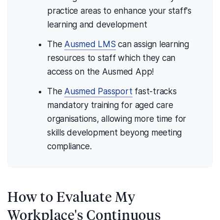
practice areas to enhance your staff's
learning and development
The
Ausmed LMS
can assign learning
resources to staff which they can
access on the Ausmed App!
The
Ausmed Passport
fast-tracks
mandatory training for aged care
organisations, allowing more time for
skills development beyong meeting
compliance.
How to Evaluate My
Workplace's Continuous