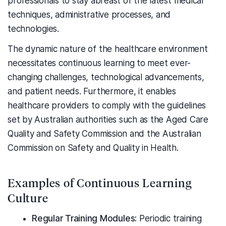
professionals to stay abreast of the latest medical
techniques, administrative processes, and
technologies.
The dynamic nature of the healthcare environment
necessitates continuous learning to meet ever-
changing challenges, technological advancements,
and patient needs. Furthermore, it enables
healthcare providers to comply with the guidelines
set by Australian authorities such as the Aged Care
Quality and Safety Commission and the Australian
Commission on Safety and Quality in Health.
Examples of Continuous Learning
Culture
Regular Training Modules:
Periodic training