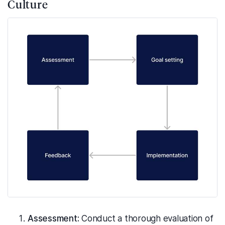
Culture
Assessment:
Conduct a thorough evaluation of