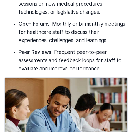
sessions on new medical procedures,
technologies, or legislative changes.
Open Forums:
Monthly or bi-monthly meetings
for healthcare staff to discuss their
experiences, challenges, and learnings.
Peer Reviews:
Frequent peer-to-peer
assessments and feedback loops for staff to
evaluate and improve performance.