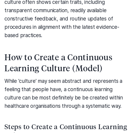
culture often shows certain traits, including
transparent communication, readily available
constructive feedback, and routine updates of
procedures in alignment with the latest evidence-
based practices.
How to Create a Continuous
Learning Culture (Model)
While 'culture' may seem abstract and represents a
feeling that people have, a continuous learning
culture can be most definitely be be created within
healthcare organisations through a systematic way.
Steps to Create a Continuous Learning