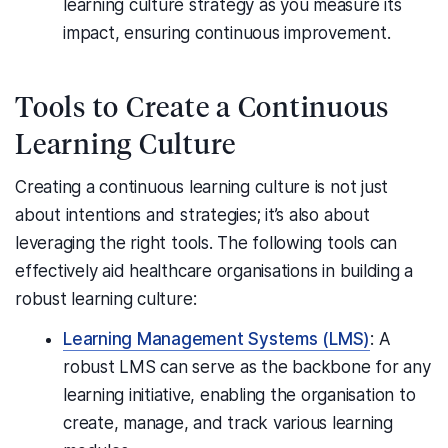
learning culture strategy as you measure its
impact, ensuring continuous improvement.
Tools to Create a Continuous
Learning Culture
Creating a continuous learning culture is not just
about intentions and strategies; it’s also about
leveraging the right tools. The following tools can
effectively aid healthcare organisations in building a
robust learning culture:
Learning Management Systems (LMS)
: A
robust LMS can serve as the backbone for any
learning initiative, enabling the organisation to
create, manage, and track various learning