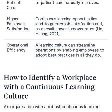
Patient
of patient care naturally improves.
Care
Higher
Continuous learning opportunities
Employee
lead to greater job satisfaction and,
Satisfaction
as a result, lower turnover rates (Lin,
Huang, 2021).
Operational
A learning culture can streamline
Efficiency
operations by enabling employees to
adopt best practices in all they do.
How to Identify a Workplace
with a Continuous Learning
Culture
An organisation with a robust continuous learning