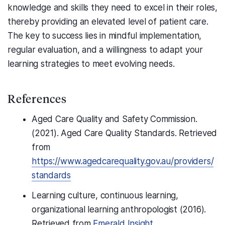
knowledge and skills they need to excel in their roles,
thereby providing an elevated level of patient care.
The key to success lies in mindful implementation,
regular evaluation, and a willingness to adapt your
learning strategies to meet evolving needs.
References
Aged Care Quality and Safety Commission.
(2021). Aged Care Quality Standards. Retrieved
from
https://www.agedcarequality.gov.au/providers/
standards
Learning culture, continuous learning,
organizational learning anthropologist (2016).
Retrieved from
Emerald Insight