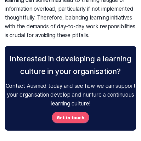
learning can sometimes lead to training fatigue or
information overload, particularly if not implemented
thoughtfully. Therefore, balancing learning initiatives
with the demands of day-to-day work responsibilities
is crucial for avoiding these pitfalls.
Interested in developing a learning
culture in your organisation?
Contact Ausmed today and see how we can support
your organisation develop and nurture a continuous
learning culture!
Get in touch