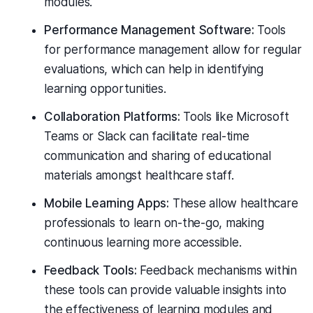
modules.
Performance Management Software:
Tools
for performance management allow for regular
evaluations, which can help in identifying
learning opportunities.
Collaboration Platforms:
Tools like Microsoft
Teams or Slack can facilitate real-time
communication and sharing of educational
materials amongst healthcare staff.
Mobile Learning Apps:
These allow healthcare
professionals to learn on-the-go, making
continuous learning more accessible.
Feedback Tools:
Feedback mechanisms within
these tools can provide valuable insights into
the effectiveness of learning modules and