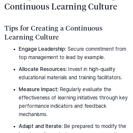
Continuous Learning Culture
Tips for Creating a Continuous
Learning Culture
Engage Leadership:
Secure commitment from
top management to lead by example.
Allocate Resources:
Invest in high-quality
educational materials and training facilitators.
Measure Impact:
Regularly evaluate the
effectiveness of learning initiatives through key
performance indicators and feedback
mechanisms.
Adapt and Iterate:
Be prepared to modify the