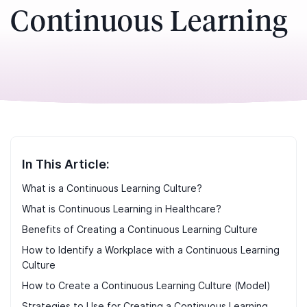
Continuous Learning
In This Article:
What is a Continuous Learning Culture?
What is Continuous Learning in Healthcare?
Benefits of Creating a Continuous Learning Culture
How to Identify a Workplace with a Continuous Learning
Culture
How to Create a Continuous Learning Culture (Model)
Strategies to Use for Creating a Continuous Learning