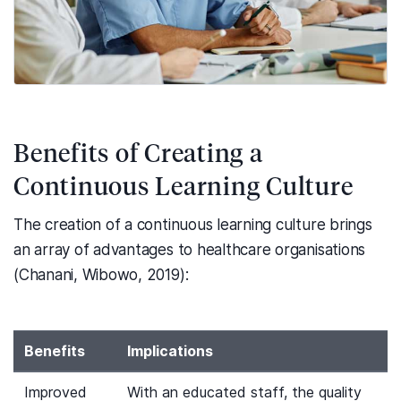
Benefits of Creating a
Continuous Learning Culture
The creation of a continuous learning culture brings
an array of advantages to healthcare organisations
(Chanani, Wibowo, 2019):
Benefits
Implications
Improved
With an educated staff, the quality