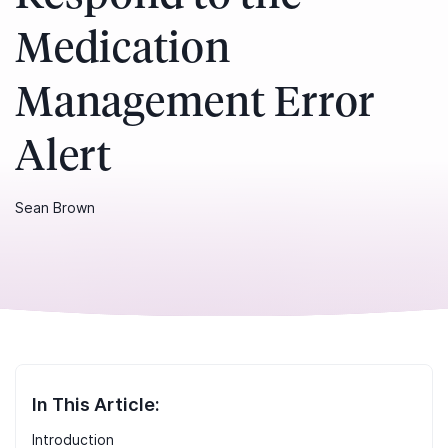
Medication
Management Error
Alert
Sean Brown
In This Article:
Introduction