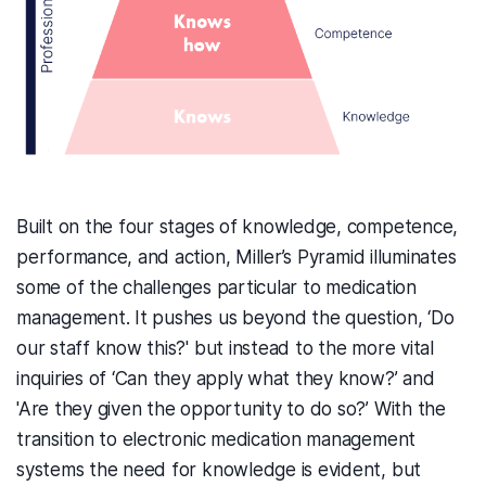
Built on the four stages of knowledge, competence,
performance, and action,
Mill
er’s Pyramid illuminates
some of the challenges
particular to
medication
management. It pushes us beyond the question, ‘Do
our staff know this?' but instead to the more vital
inquiries of ‘Can they apply what they know?’ and
'Are they given the opportunity to do so?’ With the
transition to electronic medication management
systems the need for knowledge is evident, but