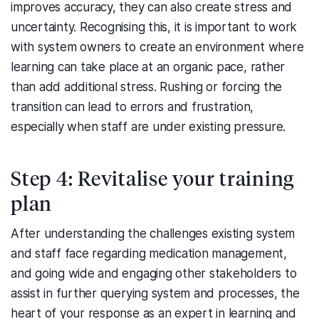
improves accuracy, they can also create stress and
uncertainty. Recognising this, it is important to work
with system owners to create an environment where
learning can take place at an organic pace, rather
than add additional stress. Rushing or forcing the
transition can lead to errors and frustration,
especially when staff are under existing pressure.
Step 4: Revitalise your training
plan
After understanding the challenges existing system
and staff face regarding medication management,
and going wide and engaging other stakeholders to
assist in further querying system and processes, the
heart of your response as an expert in learning and