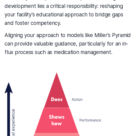
development lies a critical responsibility: reshaping
your facility’s educational approach to bridge gaps
and foster competency.
Aligning your approach to models like Miller's Pyramid
can provide valuable guidance, particularly for an in-
flux process such as medication management.