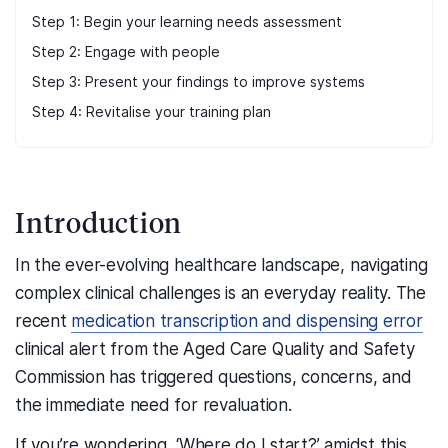
Step 1: Begin your learning needs assessment
Step 2: Engage with people
Step 3: Present your findings to improve systems
Step 4: Revitalise your training plan
Introduction
In the ever-evolving healthcare landscape, navigating
complex
clinical
challenges is an everyday reality. The
recent
medication transcription and dispensing error
clinical alert from the Aged Care Quality and Safety
Commission
has triggered questions, concerns, and
the immediate need for revaluation
.
If you’re wondering, ‘
Where do I start?’
amidst this