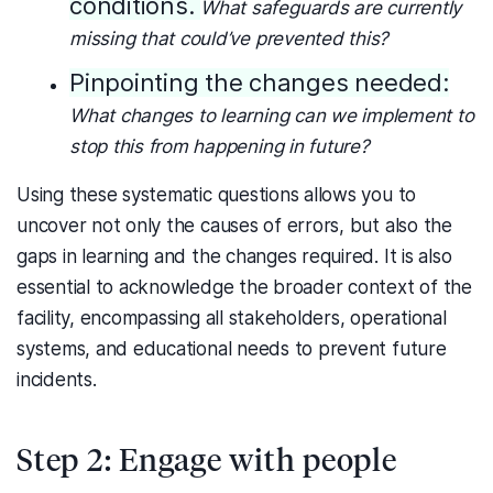
conditions.
What safeguards are currently
missing that could’ve prevented this?
Pinpointing the changes needed:
What changes to learning can we implement to
stop this from happening in future?
Using these systematic questions allows you to
uncover not only the causes of errors, but also the
gaps in learning and the changes required.
It is also
essential to acknowledge the broader context of the
facility, encompassing all stakeholders, operational
systems, and educational needs to prevent future
incidents.
Step 2: Engage with people