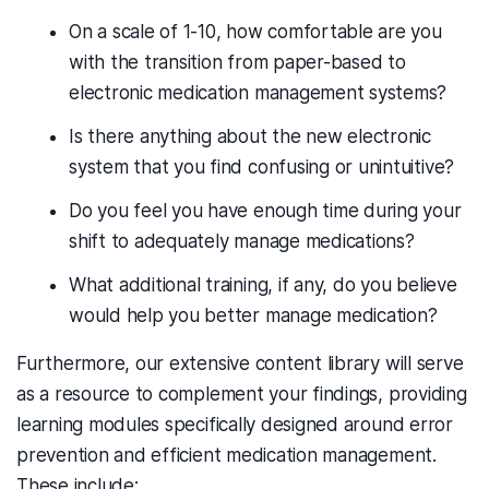
On a scale of 1-10, how comfortable are you
with the transition from paper-based to
electronic medication management systems?
Is there anything about the new electronic
system that you find confusing or unintuitive?
Do you feel you have enough time during your
shift to adequately manage medications?
What additional training, if any, do you believe
would help you better manage medication?
Furthermore, our extensive content library will serve
as a resource to complement your findings, providing
learning modules specifically designed around error
prevention and efficient medication management.
These include: