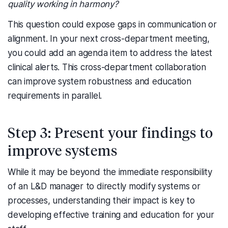
quality working in harmony?
This question could expose gaps in communication or
alignment. In your next cross-department meeting,
you could add an agenda item to address the latest
clinical alerts. This cross-department collaboration
can improve system robustness and education
requirements in parallel.
Step 3: Present your findings to
improve systems
While it may be beyond the immediate responsibility
of an L&D manager to directly modify systems or
processes, understanding their impact is key to
developing effective training and education for your