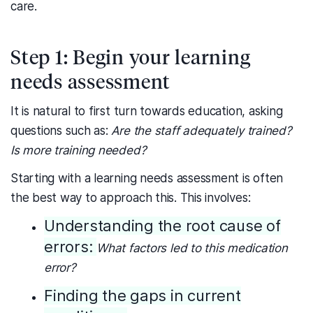
care.
Step 1: Begin your learning
needs assessment
It is natural to first turn towards education, asking
questions such as:
Are the staff adequately trained?
Is more training needed?
Starting with a learning needs assessment is often
the best way to approach this. This involves:
Understanding the root cause of
errors:
What factors led to this medication
error?
Finding the gaps in current