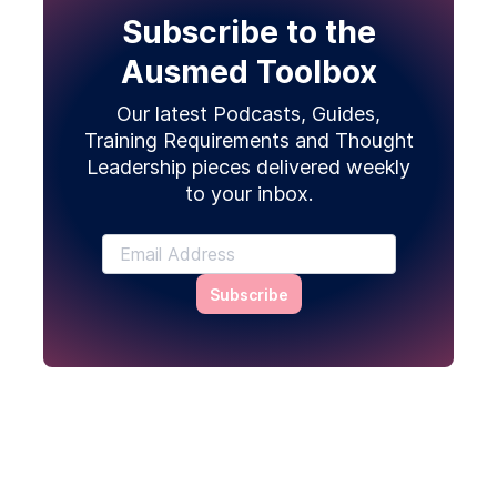
Subscribe to the
Ausmed Toolbox
Our latest Podcasts, Guides,
Training Requirements and Thought
Leadership pieces delivered weekly
to your inbox.
Subscribe