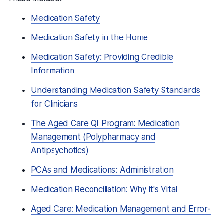
Medication Safety
Medication Safety in the Home
Medication Safety: Providing Credible
Information
Understanding Medication Safety Standards
for Clinicians
The Aged Care QI Program: Medication
Management (Polypharmacy and
Antipsychotics)
PCAs and Medications: Administration
Medication Reconciliation: Why it's Vital
Aged Care: Medication Management and Error-