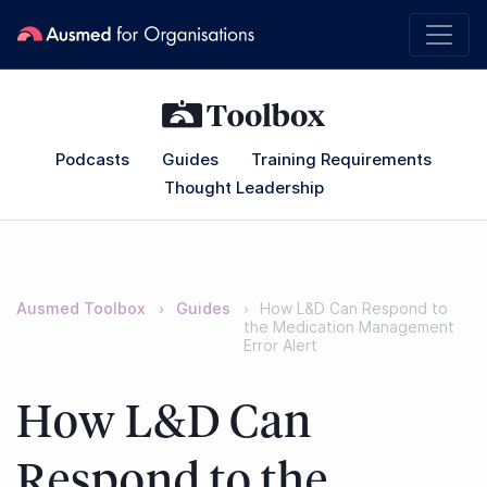
Podcasts
Guides
Training Requirements
Thought Leadership
Ausmed Toolbox
Guides
How L&D Can Respond to
the Medication Management
Error Alert
How L&D Can
Respond to the