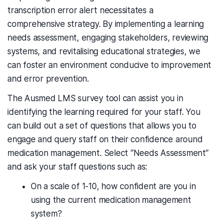
transcription error alert necessitates a
comprehensive strategy. By implementing a learning
needs assessment, engaging stakeholders, reviewing
systems, and revitalising educational strategies, we
can foster an environment conducive to improvement
and error prevention.
The Ausmed LMS survey tool can assist you in
identifying the learning required for your staff. You
can
build out a set of
questions that
allows you to
engage and query staff on their confidence around
medication management. Select “Needs Assessment”
and ask your staff questions such as:
On a scale of 1-10, how confident are you in
using the current medication management
system?