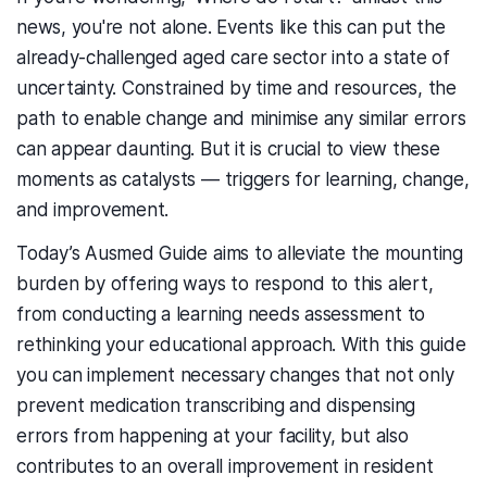
news, you're not alone. Events like this can put the
already-challenged aged care sector into a state of
uncertainty. Constrained by time and resources, the
path to enable change and minimise any similar errors
can appear daunting. But it is crucial to view these
moments as catalysts — triggers for learning, change,
and improvement.
Today’s
Ausmed Guide
aims to alleviate the mounting
burden by offering ways to respond to this alert
,
from conducting a learning needs assessment to
rethinking your educational approach. With this guide
you can implement necessary changes that not only
prevent
medication transcribing and dispensing
errors
from happening at your facility, but also
contributes to an overall improvement in resident