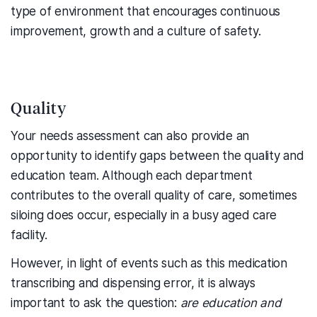
type of environment that encourages continuous
improvement, growth and a culture of safety.
Quality
Your needs assessment can also provide an
opportunity to identify gaps between the quality and
education team. Although each department
contributes to the overall quality of care, sometimes
siloing does occur, especially in a busy aged care
facility.
However, in light of events such as this medication
transcribing and dispensing error, it is always
important to ask the question:
are education and