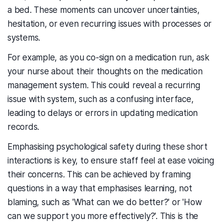
a bed. These moments can uncover uncertainties,
hesitation, or even recurring issues with processes or
systems.
For example, as you co-sign on a medication run, ask
your nurse about their thoughts on the medication
management system. This could reveal a recurring
issue with system, such as a confusing interface,
leading to delays or errors in updating medication
records.
Emphasising psychological safety during these short
interactions is key, to ensure staff feel at ease voicing
their concerns. This can be achieved by framing
questions in a way that emphasises learning, not
blaming, such as 'What can we do better?' or 'How
can we support you more effectively?'. This is the