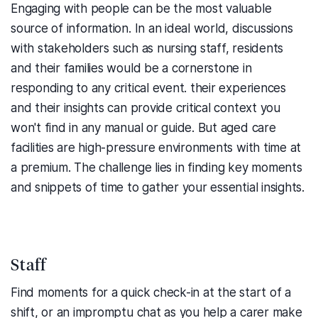
Engaging with people can be the most valuable
source of information.
In an ideal world, discussions
with stakeholders such as nursing staff, residents
and their families would be a cornerstone in
responding to any critical event.
their experiences
and their insights can provide critical context you
won't find in any manual or guide.
But aged care
facilities are high-pressure environments with time at
a premium. The challenge lies in finding key moments
and snippets of time to gather your essential insights.
Staff
Find moments for a quick check-in at the start of a
shift, or an impromptu chat as you help a carer make