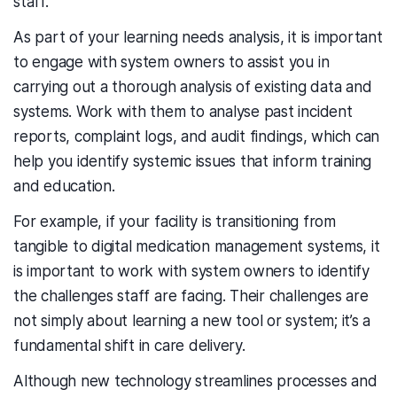
staff.
As part of your learning needs analysis, it is important
to engage with system owners to assist you in
carrying out a thorough analysis of existing data and
systems. Work with them to analyse past incident
reports, complaint logs, and audit findings, which can
help you identify systemic issues that inform training
and education.
For example, if your facility is transitioning from
tangible to digital medication management systems, it
is important to work with system owners to identify
the challenges staff are facing. Their challenges are
not simply about learning a new tool or system; it’s a
fundamental shift in care delivery.
Although new technology streamlines processes and