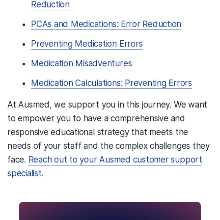
Reduction
PCAs and Medications: Error Reduction
Preventing Medication Errors
Medication Misadventures
Medication Calculations: Preventing Errors
At Ausmed,
we support you in this journey
. We want
to empower you to have a comprehensive and
responsive educational strategy that meets the
needs of your staff and the complex challenges they
face.
Reach out to your Ausmed customer support
specialist.