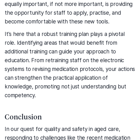
equally important, if not more important, is providing
the opportunity for staff to apply, practise, and
become comfortable with these new tools.
It's here that a robust training plan plays a pivotal
role. Identifying areas that would benefit from
additional training can guide your approach to
education. From retraining staff on the electronic
systems to revising medication protocols, your actions
can strengthen the practical application of
knowledge, promoting not just understanding but
competency.
Conclusion
In our quest for quality and safety in aged care,
responding to challenges like the recent medication