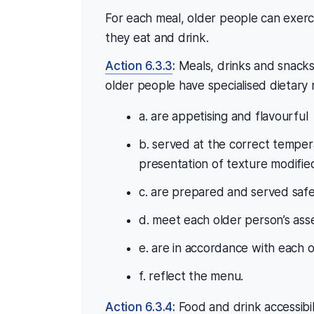
For each meal, older people can exer
they eat and drink.
Action 6.3.3
:
Meals, drinks and snacks
older people have specialised dietary
a. are appetising and flavourful
b. served at the correct temper
presentation of texture modifie
c. are prepared and served safe
d. meet each older person’s ass
e. are in accordance with each o
f. reflect the menu.
Action 6.3.4
:
Food and drink accessibili