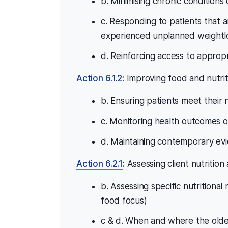
b. Minimising chronic conditions 
c. Responding to patients that a
experienced unplanned weightlo
d. Reinforcing access to approp
Action 6.1.2
:
Improving food and nutrit
b. Ensuring patients meet their 
c. Monitoring health outcomes 
d. Maintaining contemporary evi
Action 6.2.1
:
Assessing client nutrition
b. Assessing specific nutritional
food focus)
c & d. When and where the older