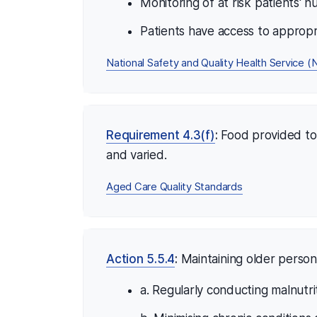
Monitoring of at risk patients' nu
Patients have access to appropr
National Safety and Quality Health Service
Requirement 4.3(f)
:
Food provided to c
and varied.
Aged Care Quality Standards
Action 5.5.4
:
Maintaining older person'
a. Regularly conducting malnutri