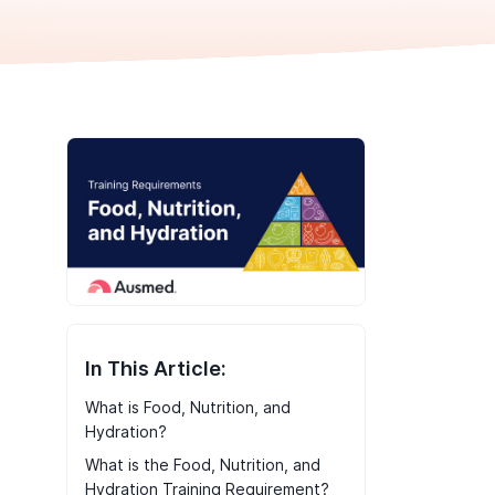
In This Article:
What is Food, Nutrition, and
Hydration?
What is the Food, Nutrition, and
Hydration Training Requirement?