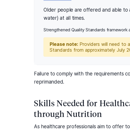
Older people are offered and able to a
water) at all times.
Strengthened Quality Standards framework a
Please note:
Providers will need to 
Standards from approximately July 
Failure to comply with the requirements co
reprimanded.
Skills Needed for Healthc
through Nutrition
As healthcare professionals aim to offer t