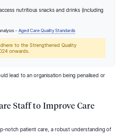
ccess nutritious snacks and drinks (including
nalysis -
Aged Care Quality Standards
adhere to the Strengthened Quality
2024 onwards.
uld lead to an organisation being penalised or
are Staff to Improve Care
op-notch patient care, a robust understanding of