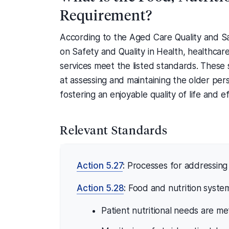
Requirement?
According to the Aged Care Quality and S
on Safety and Quality in Health, healthcare
services meet the listed standards. These 
at assessing and maintaining the older pers
fostering an enjoyable quality of life and e
Relevant Standards
Action 5.27
:
Processes for addressing 
Action 5.28
:
Food and nutrition system
Patient nutritional needs are me