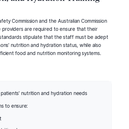
afety Commission and the Australian Commission
 providers are required to ensure that their
standards stipulate that the staff must be adept
ons' nutrition and hydration status, while also
fficient food and nutrition monitoring systems.
patients' nutrition and hydration needs
s to ensure:
t