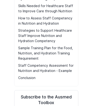
Skills Needed for Healthcare Staff
to Improve Care through Nutrition
How to Assess Staff Competency
in Nutrition and Hydration
Strategies to Support Healthcare
Staff Improve Nutrition and
Hydration Competency
Sample Training Plan for the Food,
Nutrition, and Hydration Training
Requirement
Staff Competency Assessment for
Nutrition and Hydration - Example
Conclusion
Subscribe to the Ausmed
Toolbox