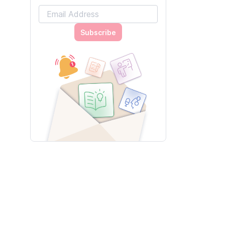
Subscribe