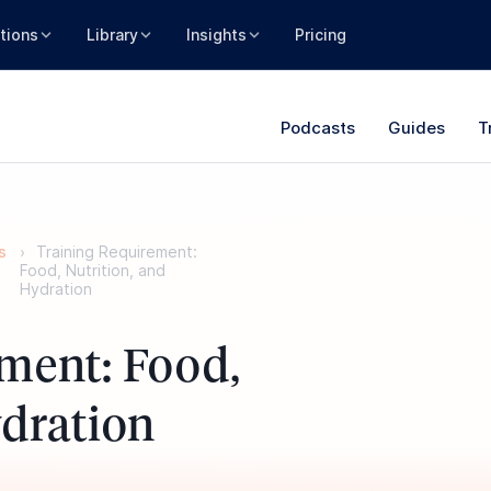
tions
Library
Insights
Pricing
Podcasts
Guides
T
s
Training Requirement:
Food, Nutrition, and
Hydration
ment: Food,
ydration