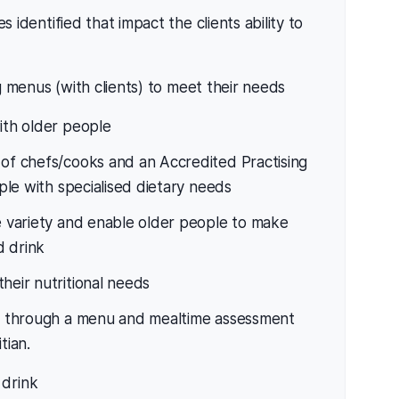
es identified that impact the clients ability to
menus (with clients) to meet their needs
ith older people
 of chefs/cooks and an Accredited Practising
ople with specialised dietary needs
de variety and enable older people to make
d drink
heir nutritional needs
lly through a menu and mealtime assessment
tian.
 drink