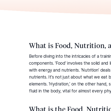
What is Food, Nutrition,
Before diving into the intricacies of a trai
components. 'Food' involves the solid and
with energy and nutrients. 'Nutrition' dea
nutrients. It's not just about what we eat 
elements. 'Hydration,' on the other hand, s
fluid in the body, vital for almost every phy
What is the Food, Nutrit