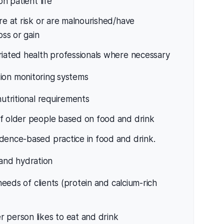
on patient life
re at risk or are malnourished/have
ss or gain
riated health professionals where necessary
ion monitoring systems
nutritional requirements
of older people based on food and drink
dence-based practice in food and drink.
 and hydration
 needs of clients (protein and calcium-rich
 person likes to eat and drink