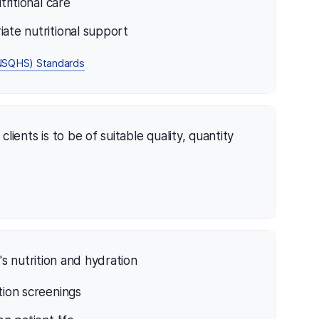
tritional care
iate nutritional support
 (NSQHS) Standards
lients is to be of suitable quality, quantity
s nutrition and hydration
tion screenings