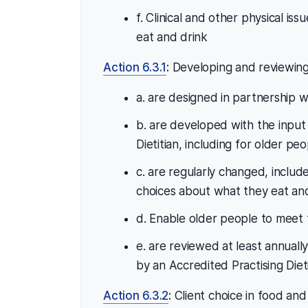
f. Clinical and other physical issu
eat and drink
Action 6.3.1
:
Developing and reviewing 
a. are designed in partnership w
b. are developed with the input
Dietitian, including for older pe
c. are regularly changed, inclu
choices about what they eat an
d. Enable older people to meet t
e. are reviewed at least annua
by an Accredited Practising Dieti
Action 6.3.2
:
Client choice in food and