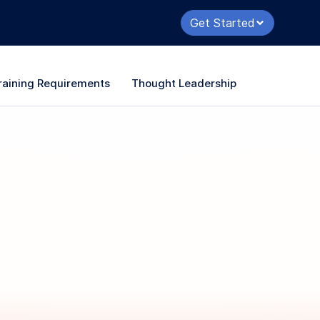
Get Started
raining Requirements
Thought Leadership