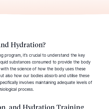
 and Hydration?
ning program, it's crucial to understand the key
 liquid substances consumed to provide the body
ls with the science of how the body uses these
but also how our bodies absorb and utilise these
pecifically involves maintaining adequate levels of
siological process.
ion, and Hydration Training