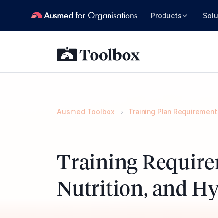
Products
Solu
Ausmed Toolbox
Training Plan Requirement
Training Require
Nutrition, and H