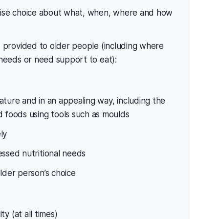
cise choice about what, when, where and how
 provided to older people (including where
 needs or need support to eat):
ature and in an appealing way, including the
d foods using tools such as moulds
ly
essed nutritional needs
lder person’s choice
ty (at all times)